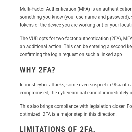
Multi-Factor Authentication (MFA) is an authenticatio
something you know (your username and password), som
tokens or the device you are working on) or your locat
The VUB opts for two-factor authentication (2FA), MFA
an additional action. This can be entering a second k
confirming the login request on such a linked app.
WHY 2FA?
In most cyber-attacks, some even suspect in 95% of cas
compromised, the cybercriminal cannot immediately m
This also brings compliance with legislation closer. F
optimized. 2FA is a major step in this direction.
LIMITATIONS OF 2FA.