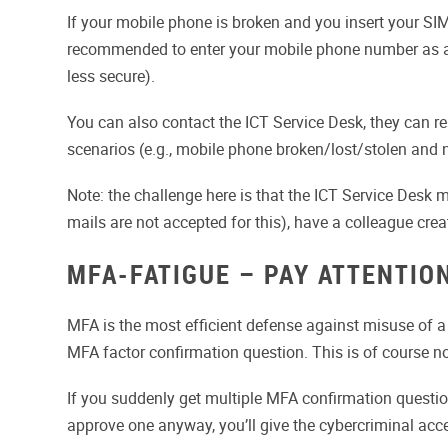
If your mobile phone is broken and you insert your SIM
recommended to enter your mobile phone number as a t
less secure).
You can also contact the ICT Service Desk, they can rese
scenarios (e.g., mobile phone broken/lost/stolen and 
Note: the challenge here is that the ICT Service Desk 
mails are not accepted for this), have a colleague create
MFA-FATIGUE – PAY ATTENTIO
MFA is the most efficient defense against misuse of a
MFA factor confirmation question. This is of course n
If you suddenly get multiple MFA confirmation quest
approve one anyway, you’ll give the cybercriminal acc