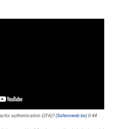
ctor authentication (2FA)? (
Safeonweb.be
) 0:44