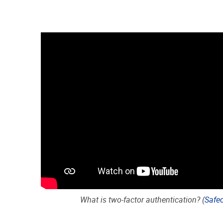
What is two-factor authentication? (
Safe