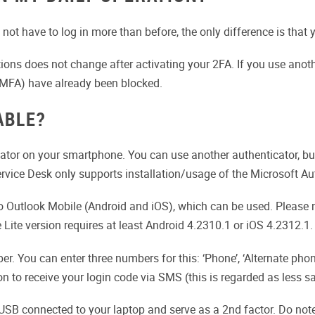
not have to log in more than before, the only difference is that
ons does not change after activating your 2FA. If you use another
r MFA) have already been blocked.
ABLE?
ator on your smartphone. You can use another authenticator, but
rvice Desk only supports installation/usage of the Microsoft Au
into Outlook Mobile (Android and iOS), which can be used. Pleas
 Lite version requires at least Android 4.2310.1 or iOS 4.2312.1.
. You can enter three numbers for this: ‘Phone’, ‘Alternate phone’
n to receive your login code via SMS (this is regarded as less s
 USB connected to your laptop and serve as a 2nd factor. Do note,