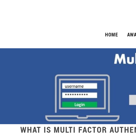
HOME
AW
WHAT IS MULTI FACTOR AUTHE