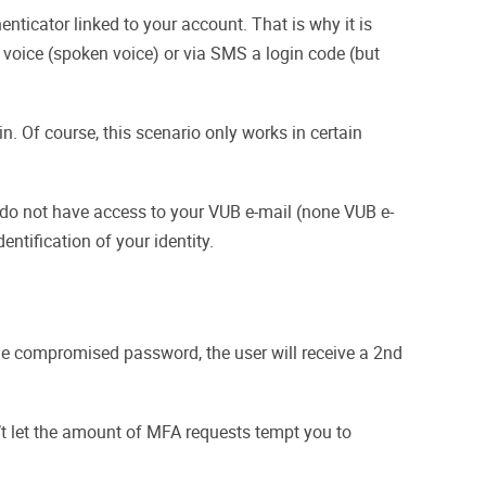
nticator linked to your account. That is why it is
voice (spoken voice) or via SMS a login code (but
in. Of course, this scenario only works in certain
ou do not have access to your VUB e-mail (none VUB e-
entification of your identity.
the compromised password, the user will receive a 2nd
’t let the amount of MFA requests tempt you to