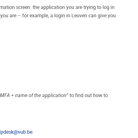
tion screen: the application you are trying to log in
e you are – for example, a login in Leuven can give you
“
MFA + name of the application
” to find out how to
lpdesk@vub.be
.