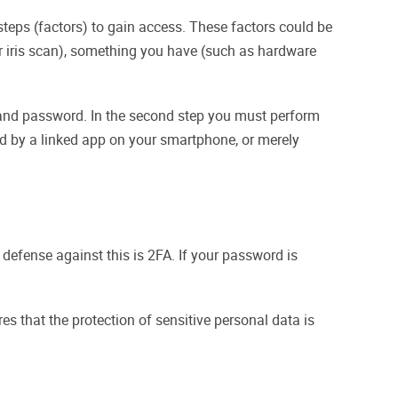
teps (factors) to gain access. These factors could be
r iris scan), something you have (such as hardware
e and password. In the second step you must perform
ed by a linked app on your smartphone, or merely
 defense against this is 2FA. If your password is
s that the protection of sensitive personal data is