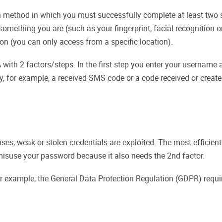
n method in which you must successfully complete at least two s
ething you are (such as your fingerprint, facial recognition o
ion (you can only access from a specific location).
 with 2 factors/steps. In the first step you enter your usernam
ey, for example, a received SMS code or a code received or creat
es, weak or stolen credentials are exploited. The most efficient
isuse your password because it also needs the 2nd factor.
or example, the General Data Protection Regulation (GDPR) require