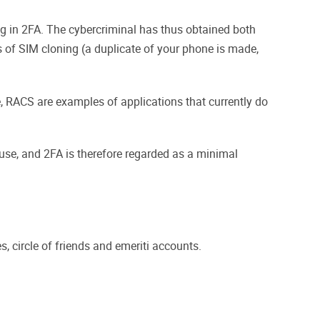
og in 2FA. The cybercriminal has thus obtained both
 of SIM cloning (a duplicate of your phone is made,
e, RACS are examples of applications that currently do
use, and 2FA is therefore regarded as a minimal
, circle of friends and emeriti accounts.