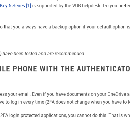
Key 5 Series
[1]
is supported by the VUB helpdesk. Do you prefer
so that you always have a backup option if your default option is
) have been tested and are recommended.
BILE PHONE WITH THE AUTHENTICATO
access your email. Even if you have documents on your OneDrive an
ve to log in every time (2FA does not change when you have to lo
e 2FA login protected applications, you cannot do this. That is 