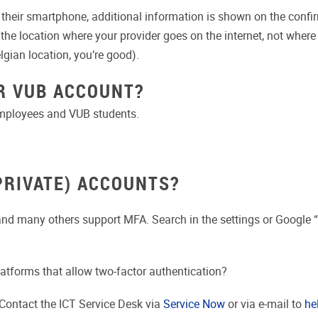
heir smartphone, additional information is shown on the confirma
s the location where your provider goes on the internet, not wher
gian location, you’re good).
R VUB ACCOUNT?
employees and VUB students.
PRIVATE) ACCOUNTS?
 and many others support MFA.
Search in the settings or Google 
tforms that allow two-factor authentication?
Contact the ICT Service Desk via
Service Now
or via e-mail to
he