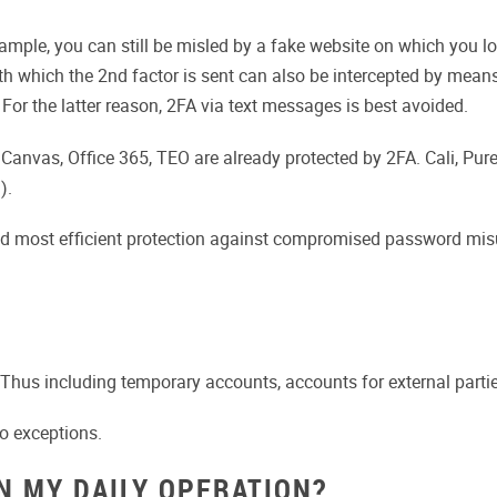
ample, you can still be misled by a fake website on which you l
 which the 2nd factor is sent can also be intercepted by means
For the latter reason, 2FA via text messages is best avoided.
. Canvas, Office 365, TEO are already protected by 2FA. Cali, Pur
).
and most efficient protection against compromised password mis
Thus including temporary accounts, accounts for external parties
no exceptions.
N MY DAILY OPERATION?