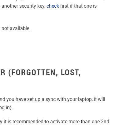
 another security key,
check
first if that one is
 not available.
R (FORGOTTEN, LOST,
d you have set up a sync with your laptop, it will
g in).
why it is recommended to activate more than one 2nd