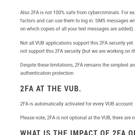
Also 2FA is not 100% safe from cybercriminals. For ex
factors and can use them to log in. SMS messages with
on which copies of all your text messages are added). 
Not all VUB applications support this 2FA security yet
not support this 2FA security (but we are working on it!
Despite these limitations, 2FA remains the simplest 
authentication protection.
2FA AT THE VUB.
2FA is automatically activated for every VUB account. 
Please note, 2FA is not optional at the VUB, there are 
WHAT IS THE IMPACT OF 2FA O