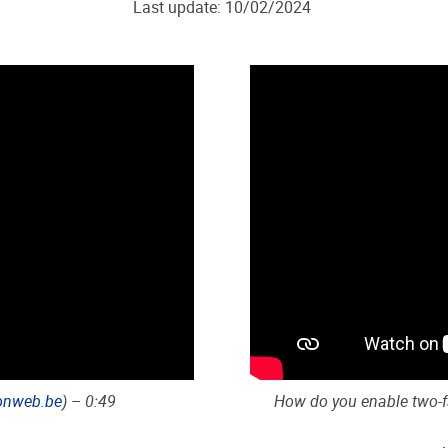
Last update: 10/02/2024
onweb.be
) – 0:49
How do you enable two-fa