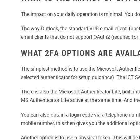
The impact on your daily operation is minimal. You do 
The way Outlook, the standard VUB e-mail client, functi
email clients that do not support OAuth2 (required fo
WHAT 2FA OPTIONS ARE AVAIL
The simplest method is to use the Microsoft Authentic
selected authenticator for setup guidance). The ICT Se
There is also the Microsoft Authenticator Lite, built 
MS Authenticator Lite active at the same time. And the
You can also obtain a login code via a telephone number
mobile number, this then gives you the additional optio
Another option is to use a physical token. This will be