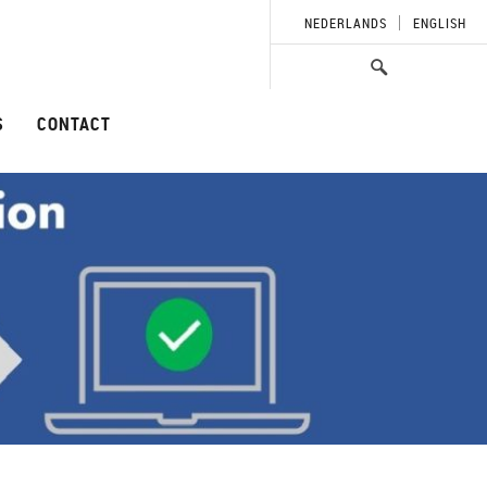
NEDERLANDS
ENGLISH
S
CONTACT