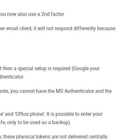
 you now also use a 2nd factor.
 email client, it will not respond differently because
 then a special setup is required (Google your
thenticator.
e note, you cannot have the MS Authenticator and the
 and ‘Office phone’. It is possible to enter your
afe, only to be used as a backup).
 these physical tokens are not delivered centrally.