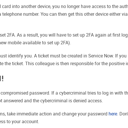
 card into another device, you no longer have access to the authe
elephone number. You can then get this other device either via 
t 2FA. As a result, you will have to set up 2FA again at first log
new mobile available to set up 2FA).
must identify you. A ticket must be created in Service Now. If y
 the ticket. This colleague is then responsible for the positive id
N!
 compromised password. If a cybercriminal tries to log in with 
ot answered and the cybercriminal is denied access.
ions, take immediate action and change your password
here
. Don
ess to your account.