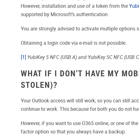
However, installation and use of a token from the
Yubi
supported by Microsoft’s authentication.
You are strongly advised to activate multiple options 
Obtaining a login code via e-mail is not possible.
[1]
YubiKey 5 NFC (USB A) and YubiKey 5C NFC (USB C
WHAT IF I DON’T HAVE MY MO
STOLEN)?
Your Outlook access will still work, so you can still 
continue to work. This because for both you do not ha
However, if you want to use O365 online, or one of th
factor option so that you always have a backup.