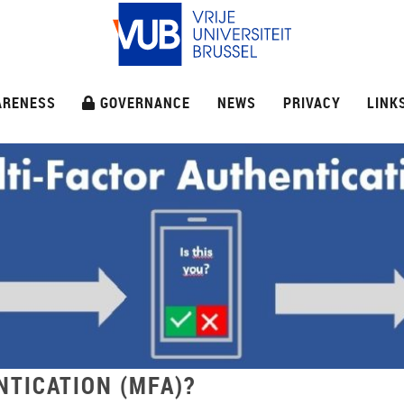
ARENESS
GOVERNANCE
NEWS
PRIVACY
LINK
NTICATION (MFA)?