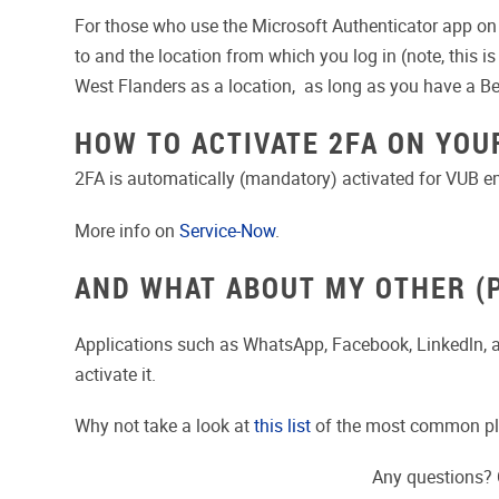
For those who use the Microsoft Authenticator app on t
to and the location from which you log in (note, this i
West Flanders as a location, as long as you have a Bel
HOW TO ACTIVATE 2FA ON YOU
2FA is automatically (mandatory) activated for VUB 
More info on
Service-Now
.
AND WHAT ABOUT MY OTHER (
Applications such as WhatsApp, Facebook, Linkedln,
activate it.
Why not take a look at
this list
of the most common pla
Any questions? 