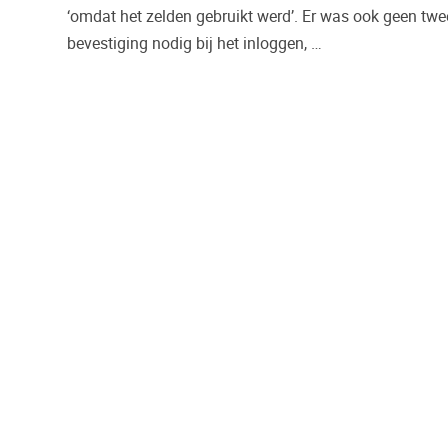
‘omdat het zelden gebruikt werd’. Er was ook geen tw
bevestiging nodig bij het inloggen, …