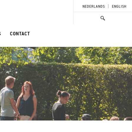
NEDERLANDS
ENGLISH
S
CONTACT