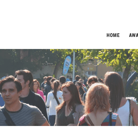
HOME
AW