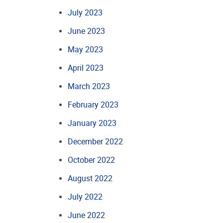
July 2023
June 2023
May 2023
April 2023
March 2023
February 2023
January 2023
December 2022
October 2022
August 2022
July 2022
June 2022