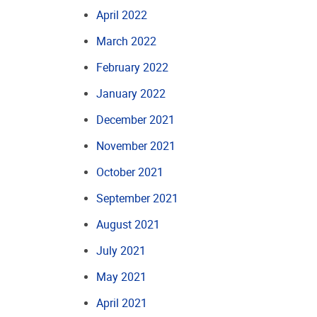
April 2022
March 2022
February 2022
January 2022
December 2021
November 2021
October 2021
September 2021
August 2021
July 2021
May 2021
April 2021