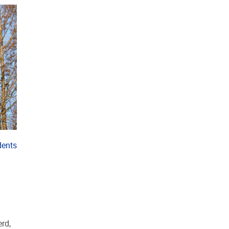
dents
.
rd,