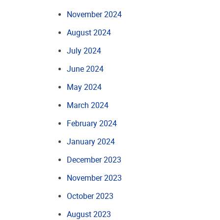
November 2024
August 2024
July 2024
June 2024
May 2024
March 2024
February 2024
January 2024
December 2023
November 2023
October 2023
August 2023