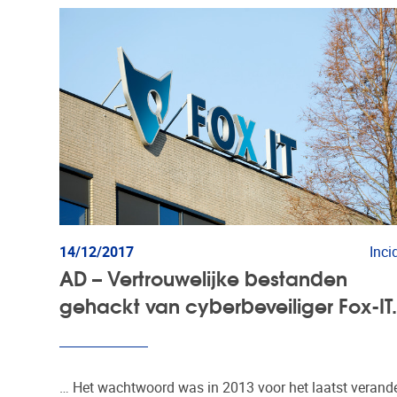
14/12/2017
Inci
AD – Vertrouwelijke bestanden
gehackt van cyberbeveiliger Fox-IT
… Het wachtwoord was in 2013 voor het laatst verande