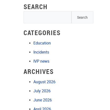
SEARCH
CATEGORIES
Education
Incidents
IVP news
ARCHIVES
August 2026
July 2026
June 2026
April 2026