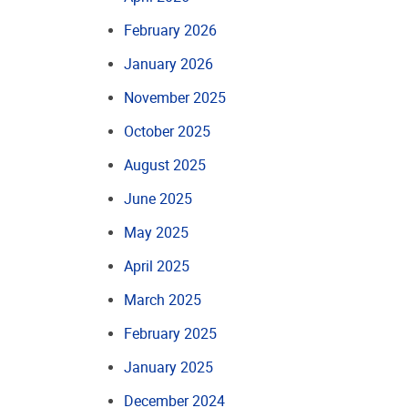
February 2026
January 2026
November 2025
October 2025
August 2025
June 2025
May 2025
April 2025
March 2025
February 2025
January 2025
December 2024