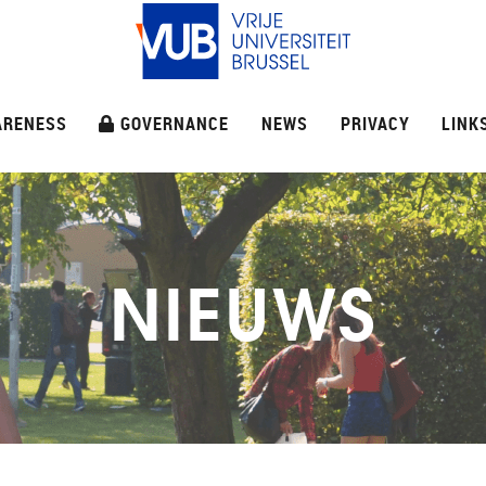
ARENESS
GOVERNANCE
NEWS
PRIVACY
LINK
NIEUWS