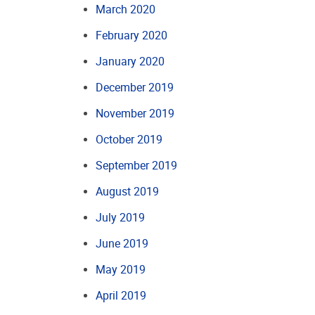
March 2020
February 2020
January 2020
December 2019
November 2019
October 2019
September 2019
August 2019
July 2019
June 2019
May 2019
April 2019