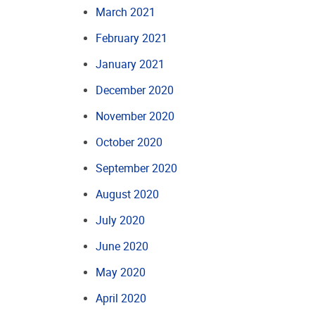
March 2021
February 2021
January 2021
December 2020
November 2020
October 2020
September 2020
August 2020
July 2020
June 2020
May 2020
April 2020