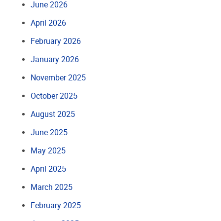
June 2026
April 2026
February 2026
January 2026
November 2025
October 2025
August 2025
June 2025
May 2025
April 2025
March 2025
February 2025