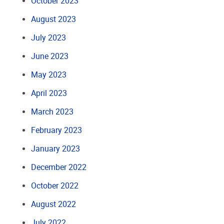
October 2023
August 2023
July 2023
June 2023
May 2023
April 2023
March 2023
February 2023
January 2023
December 2022
October 2022
August 2022
July 2022