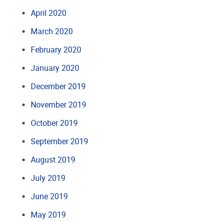
April 2020
March 2020
February 2020
January 2020
December 2019
November 2019
October 2019
September 2019
August 2019
July 2019
June 2019
May 2019