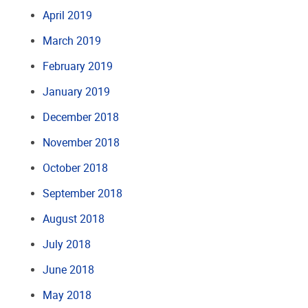
April 2019
March 2019
February 2019
January 2019
December 2018
November 2018
October 2018
September 2018
August 2018
July 2018
June 2018
May 2018