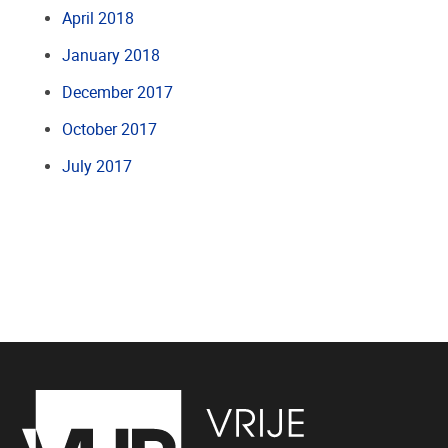
April 2018
January 2018
December 2017
October 2017
July 2017