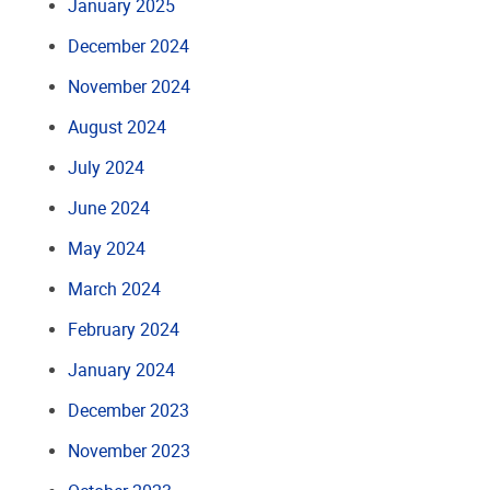
January 2025
December 2024
November 2024
August 2024
July 2024
June 2024
May 2024
March 2024
February 2024
January 2024
December 2023
November 2023