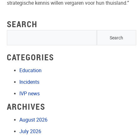
strategische kennis willen vergaren voor hun thuisland.”
SEARCH
CATEGORIES
Education
Incidents
IVP news
ARCHIVES
August 2026
July 2026