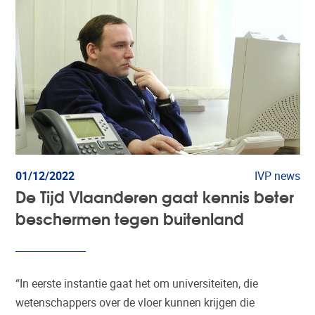
01/12/2022
IVP news
De Tijd Vlaanderen gaat kennis beter
beschermen tegen buitenland
“In eerste instantie gaat het om universiteiten, die
wetenschappers over de vloer kunnen krijgen die