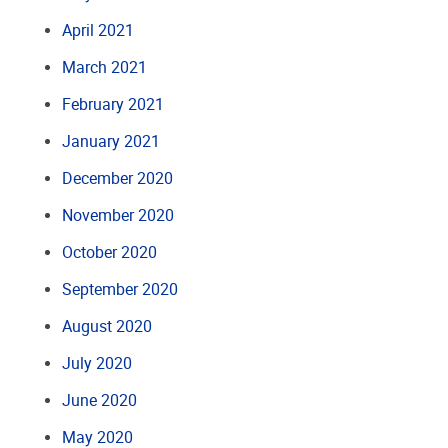
April 2021
March 2021
February 2021
January 2021
December 2020
November 2020
October 2020
September 2020
August 2020
July 2020
June 2020
May 2020