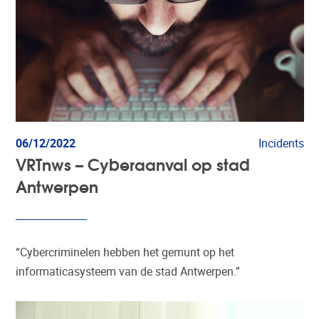
06/12/2022
Incidents
VRTnws – Cyberaanval op stad
Antwerpen
“Cybercriminelen hebben het gemunt op het
informaticasysteem van de stad Antwerpen.”