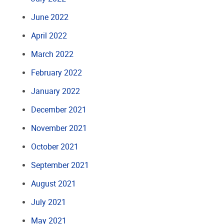
June 2022
April 2022
March 2022
February 2022
January 2022
December 2021
November 2021
October 2021
September 2021
August 2021
July 2021
May 2021