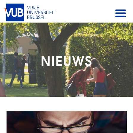
NIEUWS