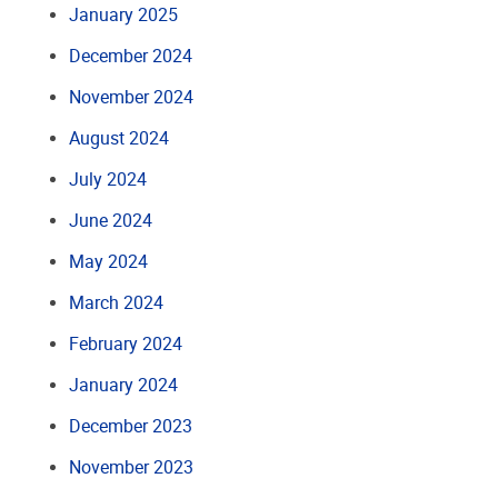
January 2025
December 2024
November 2024
August 2024
July 2024
June 2024
May 2024
March 2024
February 2024
January 2024
December 2023
November 2023