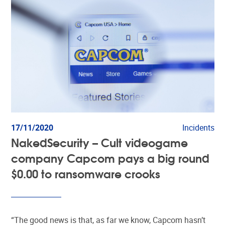
17/11/2020
Incidents
NakedSecurity – Cult videogame
company Capcom pays a big round
$0.00 to ransomware crooks
“The good news is that, as far we know, Capcom hasn’t