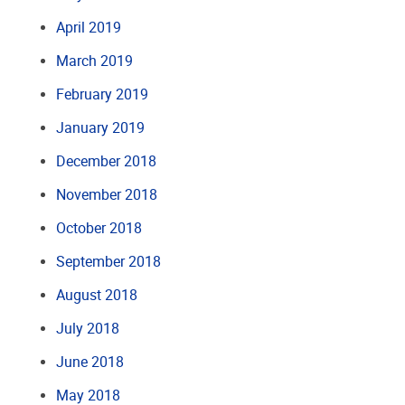
April 2019
March 2019
February 2019
January 2019
December 2018
November 2018
October 2018
September 2018
August 2018
July 2018
June 2018
May 2018