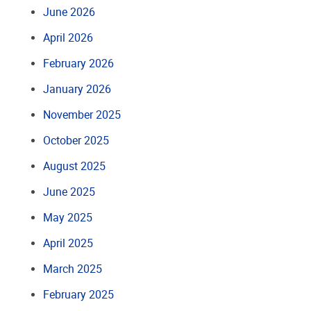
June 2026
April 2026
February 2026
January 2026
November 2025
October 2025
August 2025
June 2025
May 2025
April 2025
March 2025
February 2025