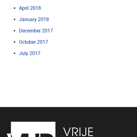
April 2018
January 2018
December 2017
October 2017
July 2017