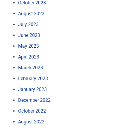
October 2023
August 2023
July 2023
June 2023
May 2023
April 2023
March 2023
February 2023
January 2023
December 2022
October 2022
August 2022