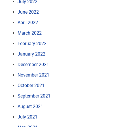
July 2022
June 2022
April 2022
March 2022
February 2022
January 2022
December 2021
November 2021
October 2021
September 2021
August 2021
July 2021