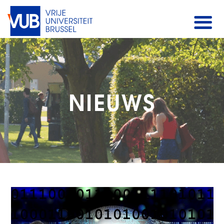
NIEUWS