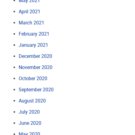
May 2021
April 2021
March 2021
February 2021
January 2021
December 2020
November 2020
October 2020
September 2020
August 2020
July 2020
June 2020
May 2020