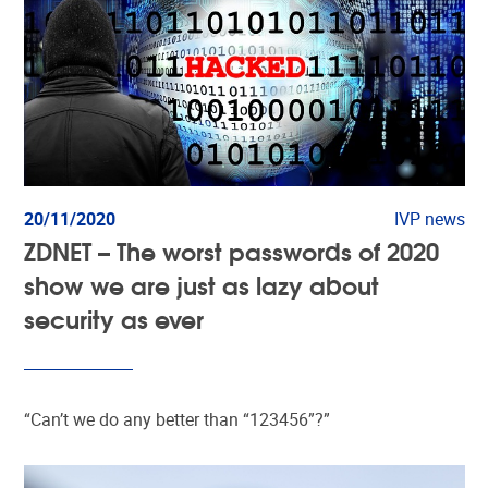
20/11/2020
IVP news
ZDNET – The worst passwords of 2020
show we are just as lazy about
security as ever
“Can’t we do any better than “123456”?”