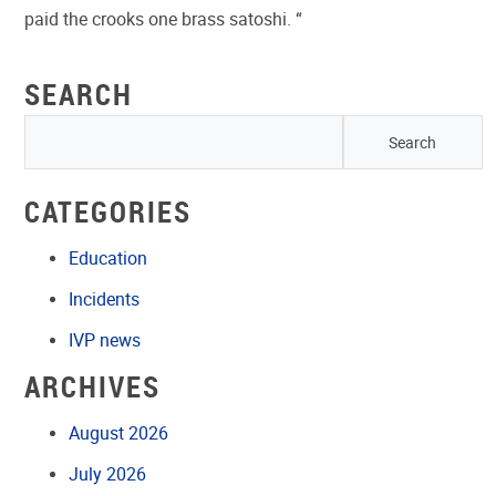
paid the crooks one brass satoshi. “
SEARCH
CATEGORIES
Education
Incidents
IVP news
ARCHIVES
August 2026
July 2026