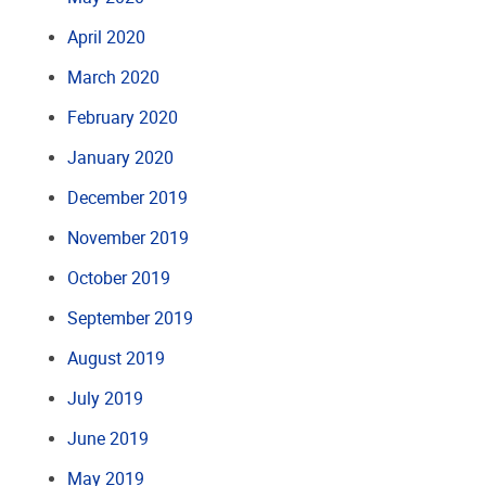
April 2020
March 2020
February 2020
January 2020
December 2019
November 2019
October 2019
September 2019
August 2019
July 2019
June 2019
May 2019