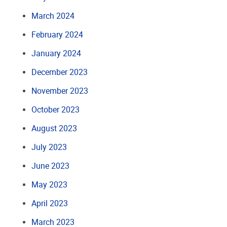
March 2024
February 2024
January 2024
December 2023
November 2023
October 2023
August 2023
July 2023
June 2023
May 2023
April 2023
March 2023