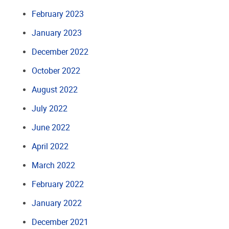
February 2023
January 2023
December 2022
October 2022
August 2022
July 2022
June 2022
April 2022
March 2022
February 2022
January 2022
December 2021