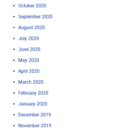
October 2020
September 2020
August 2020
July 2020
June 2020
May 2020
April 2020
March 2020
February 2020
January 2020
December 2019
November 2019