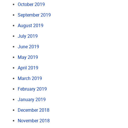
October 2019
September 2019
August 2019
July 2019
June 2019
May 2019
April 2019
March 2019
February 2019
January 2019
December 2018
November 2018