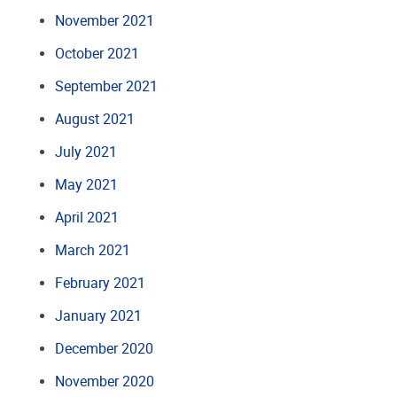
November 2021
October 2021
September 2021
August 2021
July 2021
May 2021
April 2021
March 2021
February 2021
January 2021
December 2020
November 2020