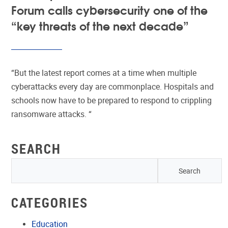
Forum calls cybersecurity one of the
“key threats of the next decade”
“But the latest report comes at a time when multiple
cyberattacks every day are commonplace. Hospitals and
schools now have to be prepared to respond to crippling
ransomware attacks. “
SEARCH
CATEGORIES
Education