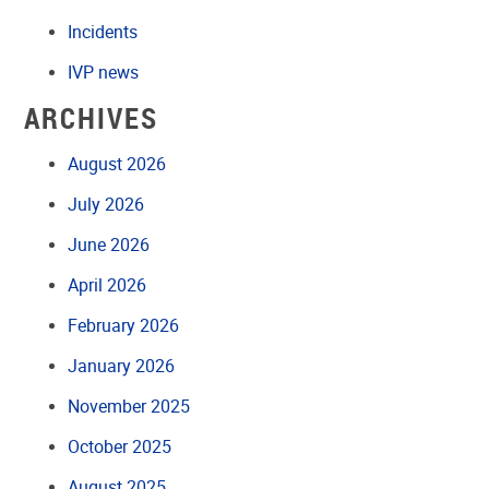
Incidents
IVP news
ARCHIVES
August 2026
July 2026
June 2026
April 2026
February 2026
January 2026
November 2025
October 2025
August 2025