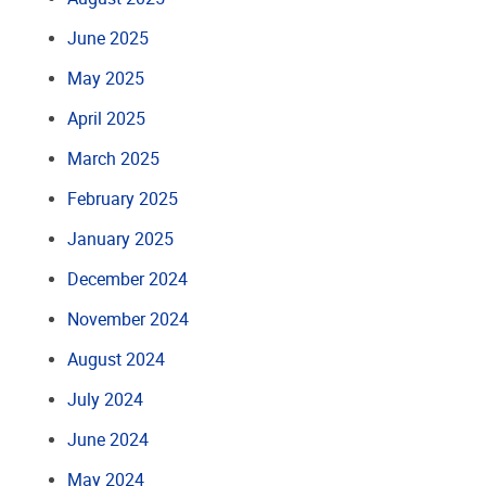
June 2025
May 2025
April 2025
March 2025
February 2025
January 2025
December 2024
November 2024
August 2024
July 2024
June 2024
May 2024