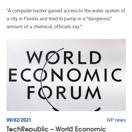
“A computer hacker gained access to the water system of
a city in Florida and tried to pump in a “dangerous”
amount of a chemical, officials say.”
09/02/2021
IVP news
TechRepublic – World Economic