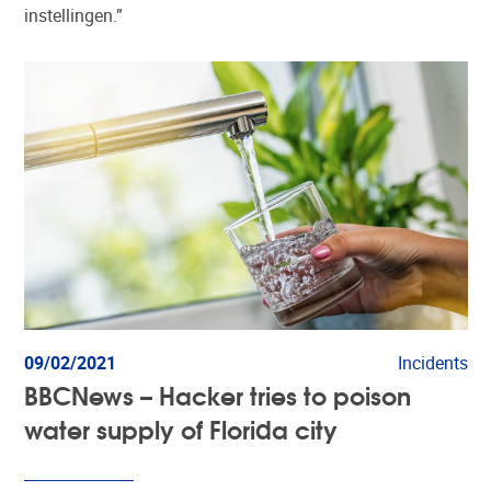
instellingen.”
09/02/2021
Incidents
BBCNews – Hacker tries to poison
water supply of Florida city