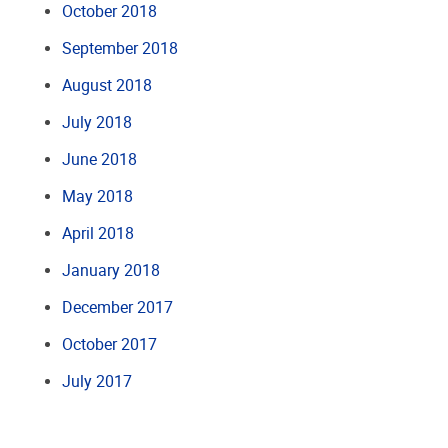
October 2018
September 2018
August 2018
July 2018
June 2018
May 2018
April 2018
January 2018
December 2017
October 2017
July 2017