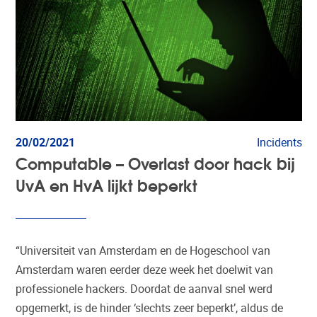
20/02/2021
Incidents
Computable – Overlast door hack bij
UvA en HvA lijkt beperkt
“Universiteit van Amsterdam en de Hogeschool van
Amsterdam waren eerder deze week het doelwit van
professionele hackers. Doordat de aanval snel werd
opgemerkt, is de hinder ‘slechts zeer beperkt’, aldus de