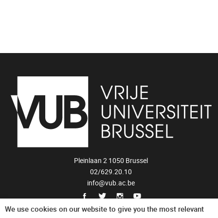
Pleinlaan 2 1050 Brussel
02/629.20.10
info@vub.ac.be
Privacy Statement
We use cookies on our website to give you the most relevant