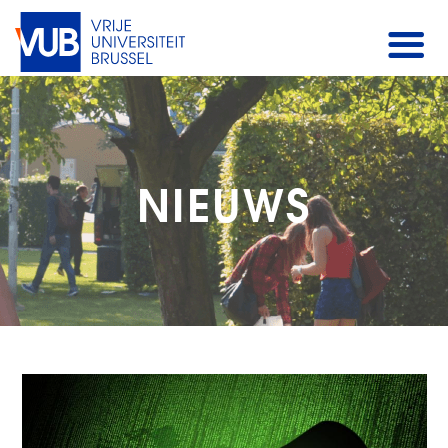
NIEUWS