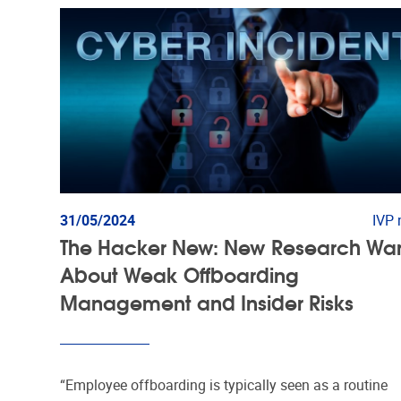
31/05/2024
IVP
The Hacker New: New Research Wa
About Weak Offboarding
Management and Insider Risks
“Employee offboarding is typically seen as a routine