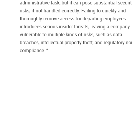
administrative task, but it can pose substantial securi
risks, if not handled correctly. Failing to quickly and
thoroughly remove access for departing employees
introduces serious insider threats, leaving a company
vulnerable to multiple kinds of risks, such as data
breaches, intellectual property theft, and regulatory no
compliance. “