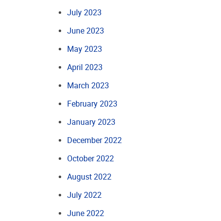
July 2023
June 2023
May 2023
April 2023
March 2023
February 2023
January 2023
December 2022
October 2022
August 2022
July 2022
June 2022