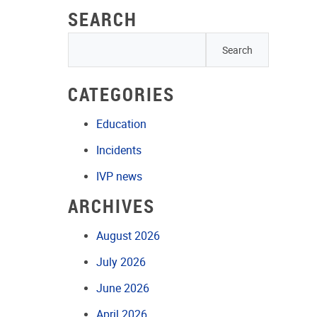
SEARCH
CATEGORIES
Education
Incidents
IVP news
ARCHIVES
August 2026
July 2026
June 2026
April 2026