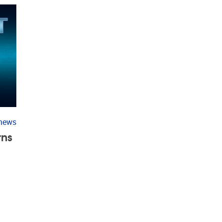
 news
rns