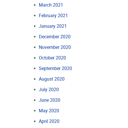
March 2021
February 2021
January 2021
December 2020
November 2020
October 2020
September 2020
August 2020
July 2020
June 2020
May 2020
April 2020