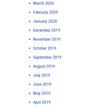
March 2020
February 2020
January 2020
December 2019
November 2019
October 2019
September 2019
August 2019
July 2019
June 2019
May 2019
April 2019