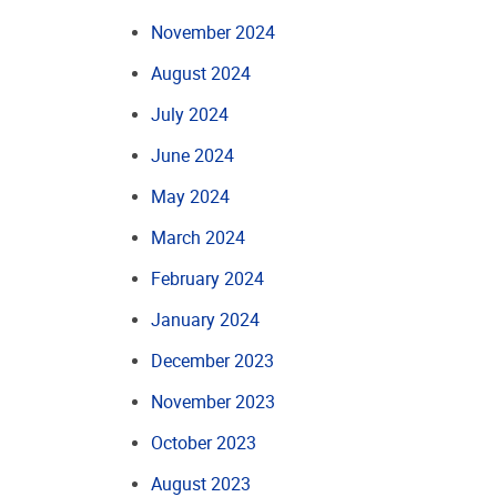
November 2024
August 2024
July 2024
June 2024
May 2024
March 2024
February 2024
January 2024
December 2023
November 2023
October 2023
August 2023