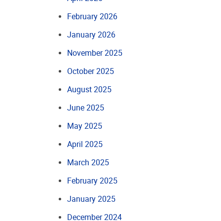
February 2026
January 2026
November 2025
October 2025
August 2025
June 2025
May 2025
April 2025
March 2025
February 2025
January 2025
December 2024