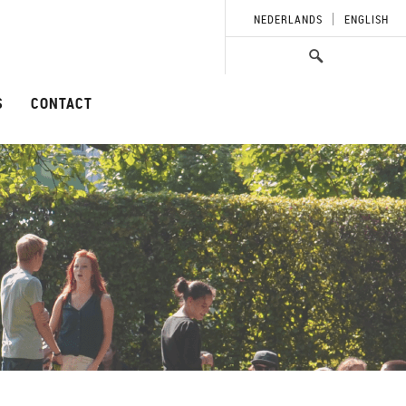
NEDERLANDS
ENGLISH
S
CONTACT