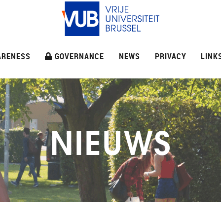
ARENESS
GOVERNANCE
NEWS
PRIVACY
LINK
NIEUWS