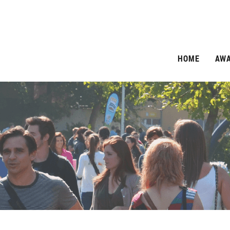
HOME
AW