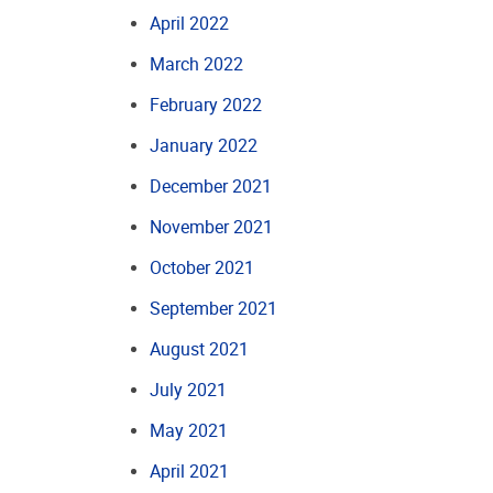
April 2022
March 2022
February 2022
January 2022
December 2021
November 2021
October 2021
September 2021
August 2021
July 2021
May 2021
April 2021