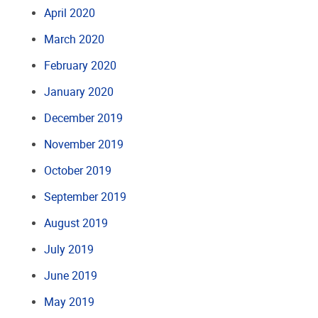
April 2020
March 2020
February 2020
January 2020
December 2019
November 2019
October 2019
September 2019
August 2019
July 2019
June 2019
May 2019