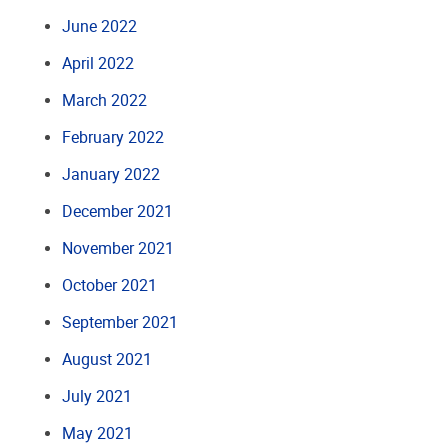
June 2022
April 2022
March 2022
February 2022
January 2022
December 2021
November 2021
October 2021
September 2021
August 2021
July 2021
May 2021