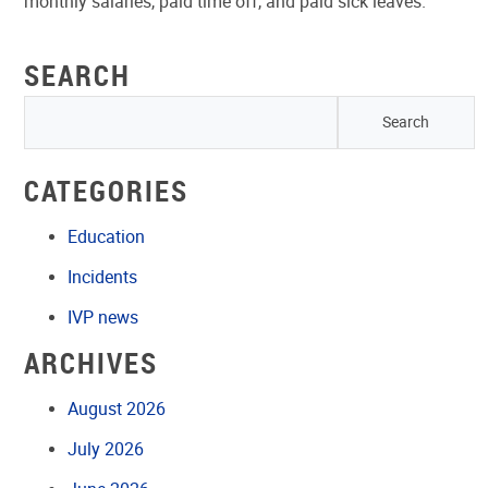
monthly salaries, paid time off, and paid sick leaves.”
SEARCH
CATEGORIES
Education
Incidents
IVP news
ARCHIVES
August 2026
July 2026