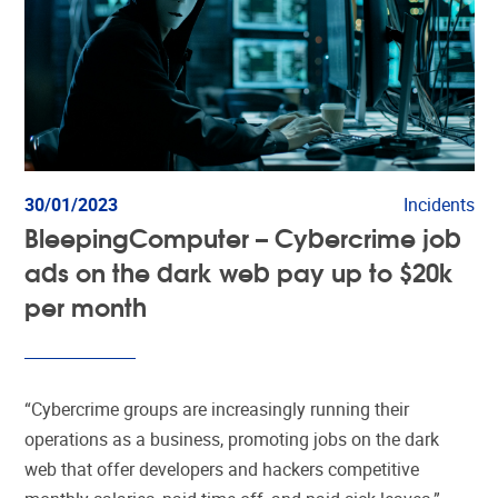
30/01/2023
Incidents
BleepingComputer – Cybercrime job
ads on the dark web pay up to $20k
per month
“Cybercrime groups are increasingly running their
operations as a business, promoting jobs on the dark
web that offer developers and hackers competitive