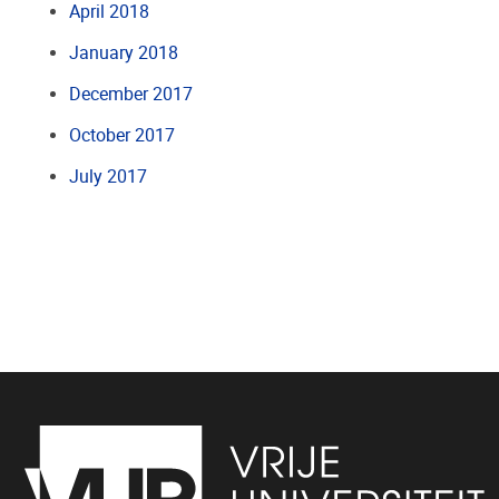
April 2018
January 2018
December 2017
October 2017
July 2017