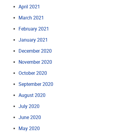
April 2021
March 2021
February 2021
January 2021
December 2020
November 2020
October 2020
September 2020
August 2020
July 2020
June 2020
May 2020