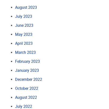
August 2023
July 2023
June 2023
May 2023
April 2023
March 2023
February 2023
January 2023
December 2022
October 2022
August 2022
July 2022