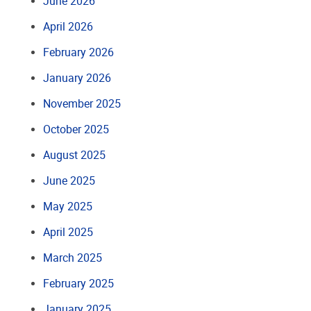
June 2026
April 2026
February 2026
January 2026
November 2025
October 2025
August 2025
June 2025
May 2025
April 2025
March 2025
February 2025
January 2025