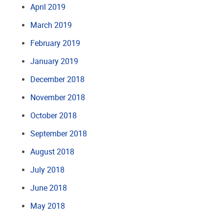
April 2019
March 2019
February 2019
January 2019
December 2018
November 2018
October 2018
September 2018
August 2018
July 2018
June 2018
May 2018