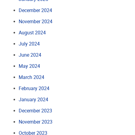
December 2024
November 2024
August 2024
July 2024
June 2024
May 2024
March 2024
February 2024
January 2024
December 2023
November 2023
October 2023