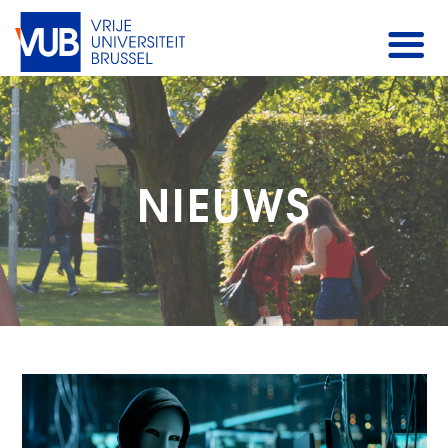
NIEUWS