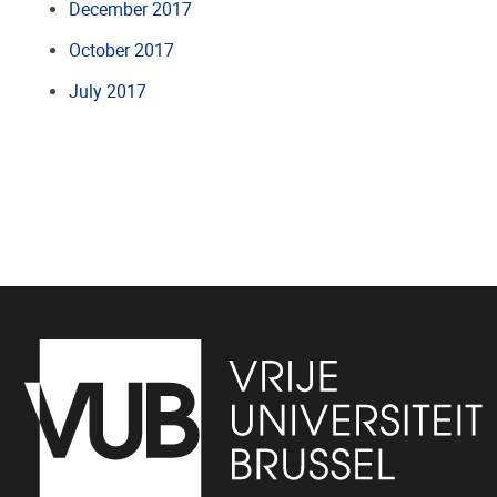
December 2017
October 2017
July 2017