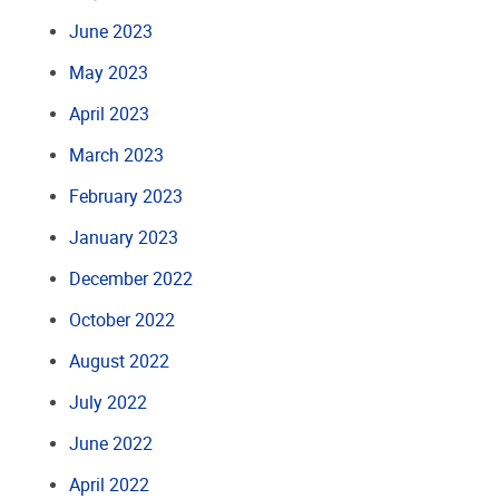
June 2023
May 2023
April 2023
March 2023
February 2023
January 2023
December 2022
October 2022
August 2022
July 2022
June 2022
April 2022