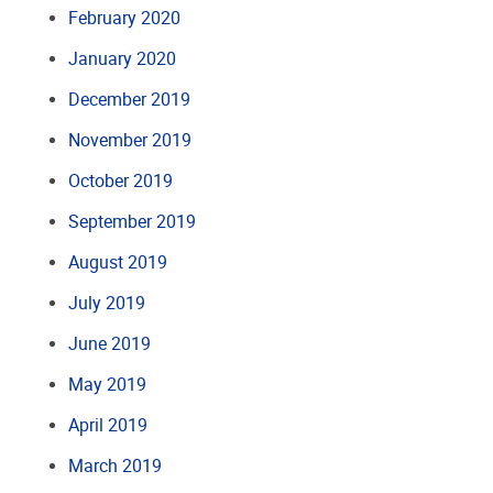
February 2020
January 2020
December 2019
November 2019
October 2019
September 2019
August 2019
July 2019
June 2019
May 2019
April 2019
March 2019