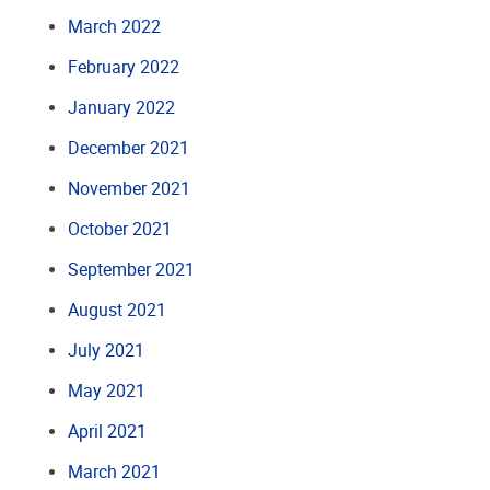
March 2022
February 2022
January 2022
December 2021
November 2021
October 2021
September 2021
August 2021
July 2021
May 2021
April 2021
March 2021