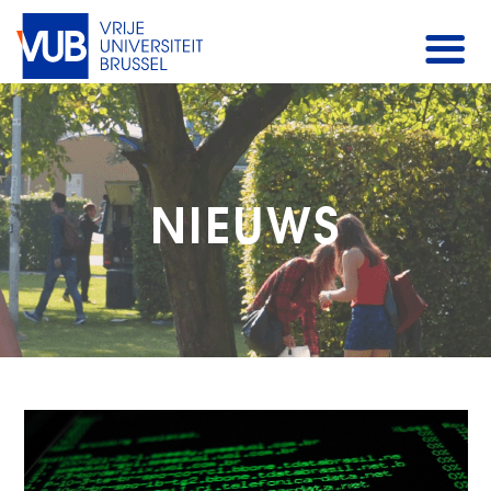
NIEUWS