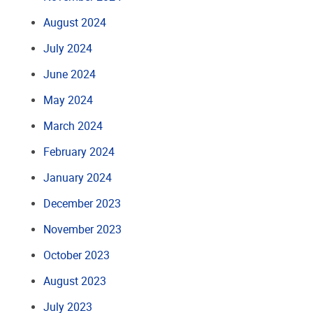
August 2024
July 2024
June 2024
May 2024
March 2024
February 2024
January 2024
December 2023
November 2023
October 2023
August 2023
July 2023