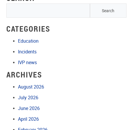
CATEGORIES
Education
Incidents
IVP news
ARCHIVES
August 2026
July 2026
June 2026
April 2026
February 2026