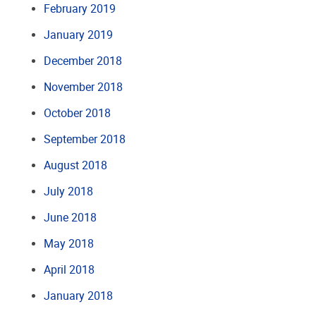
February 2019
January 2019
December 2018
November 2018
October 2018
September 2018
August 2018
July 2018
June 2018
May 2018
April 2018
January 2018