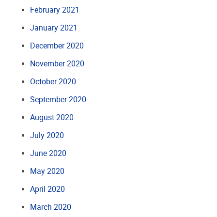
February 2021
January 2021
December 2020
November 2020
October 2020
September 2020
August 2020
July 2020
June 2020
May 2020
April 2020
March 2020