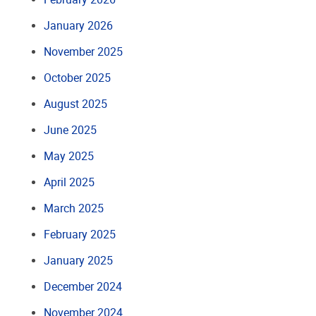
January 2026
November 2025
October 2025
August 2025
June 2025
May 2025
April 2025
March 2025
February 2025
January 2025
December 2024
November 2024