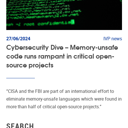
27/06/2024
IVP news
Cybersecurity Dive – Memory-unsafe
code runs rampant in critical open-
source projects
“CISA and the FBI are part of an international effort to
eliminate memory-unsafe languages which were found in
more than half of critical open-source projects.”
SEARCH