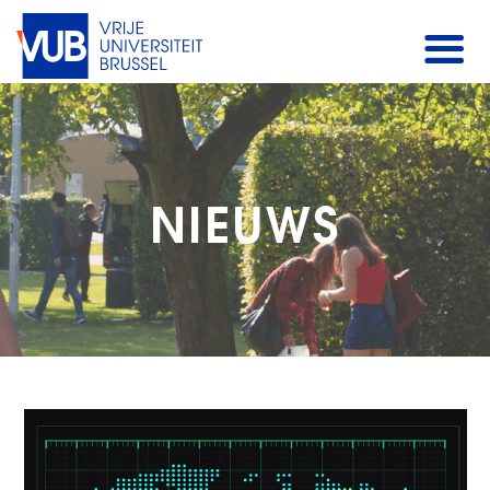
NIEUWS