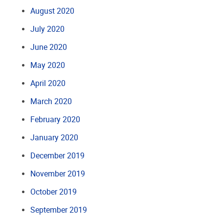
August 2020
July 2020
June 2020
May 2020
April 2020
March 2020
February 2020
January 2020
December 2019
November 2019
October 2019
September 2019