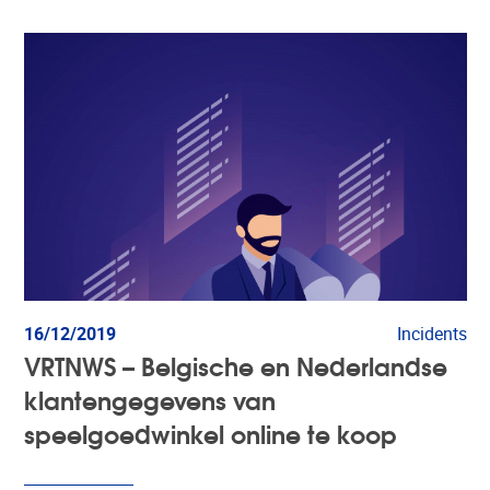
16/12/2019
Incidents
VRTNWS – Belgische en Nederlandse
klantengegevens van
speelgoedwinkel online te koop