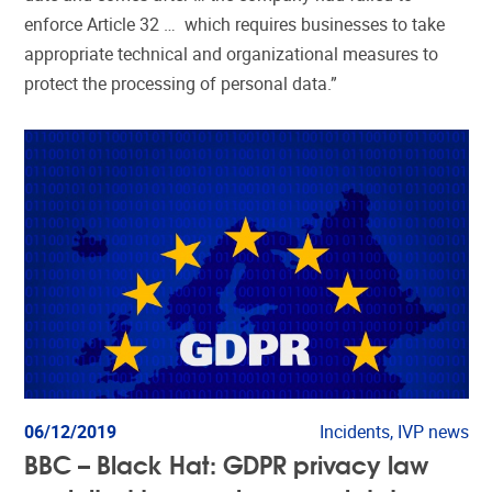
enforce Article 32 … which requires businesses to take
appropriate technical and organizational measures to
protect the processing of personal data.”
06/12/2019
Incidents, IVP news
BBC – Black Hat: GDPR privacy law