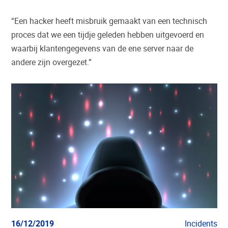
“Een hacker heeft misbruik gemaakt van een technisch
proces dat we een tijdje geleden hebben uitgevoerd en
waarbij klantengegevens van de ene server naar de
andere zijn overgezet.”
16/12/2019
Incidents