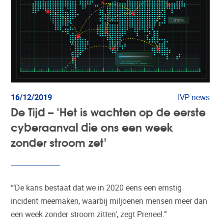
16/12/2019
IVP news
De Tijd – ‘Het is wachten op de eerste
cyberaanval die ons een week
zonder stroom zet’
“‘De kans bestaat dat we in 2020 eens een ernstig
incident meemaken, waarbij miljoenen mensen meer dan
een week zonder stroom zitten’, zegt Preneel.”