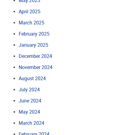
May 2025
April 2025
March 2025
February 2025
January 2025
December 2024
November 2024
August 2024
July 2024
June 2024
May 2024
March 2024
February 2024