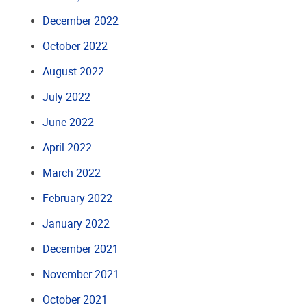
December 2022
October 2022
August 2022
July 2022
June 2022
April 2022
March 2022
February 2022
January 2022
December 2021
November 2021
October 2021