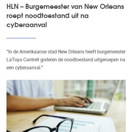
HLN – Burgemeester van New Orleans
roept noodtoestand uit na
cyberaanval
“In de Amerikaanse stad New Orleans heeft burgemeester
LaToya Cantrell gisteren de noodtoestand uitgeroepen na
een cyberaanval.”