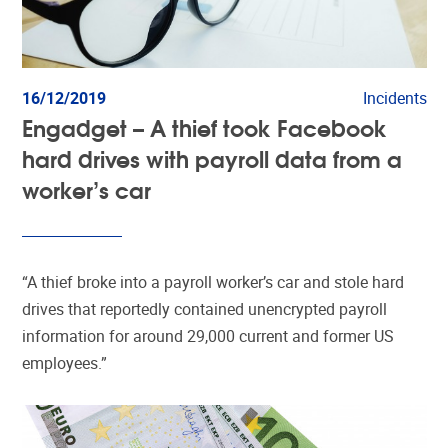
16/12/2019
Incidents
Engadget – A thief took Facebook
hard drives with payroll data from a
worker’s car
“A thief broke into a payroll worker’s car and stole hard
drives that reportedly contained unencrypted payroll
information for around 29,000 current and former US
employees.”