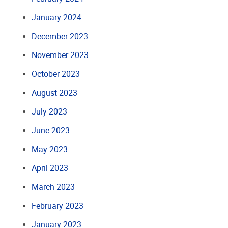
January 2024
December 2023
November 2023
October 2023
August 2023
July 2023
June 2023
May 2023
April 2023
March 2023
February 2023
January 2023