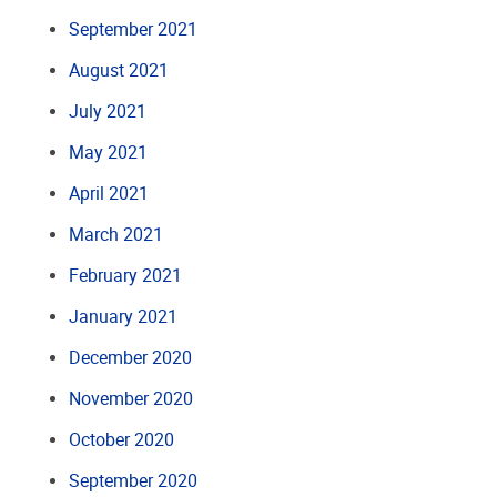
September 2021
August 2021
July 2021
May 2021
April 2021
March 2021
February 2021
January 2021
December 2020
November 2020
October 2020
September 2020