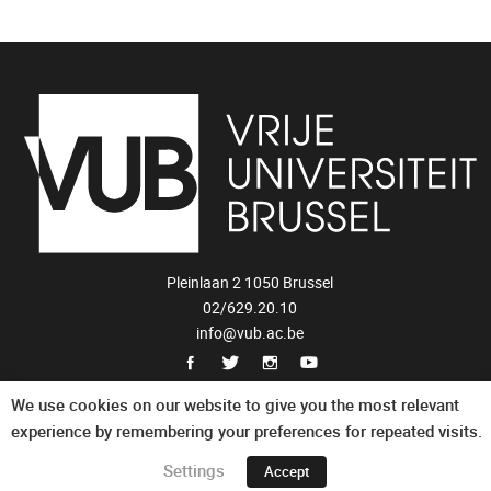
Pleinlaan 2 1050 Brussel
02/629.20.10
info@vub.ac.be
Privacy Statement
We use cookies on our website to give you the most relevant
experience by remembering your preferences for repeated visits.
Settings
Accept