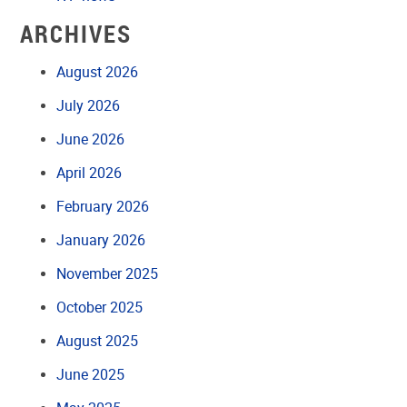
ARCHIVES
August 2026
July 2026
June 2026
April 2026
February 2026
January 2026
November 2025
October 2025
August 2025
June 2025