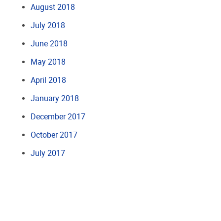
August 2018
July 2018
June 2018
May 2018
April 2018
January 2018
December 2017
October 2017
July 2017