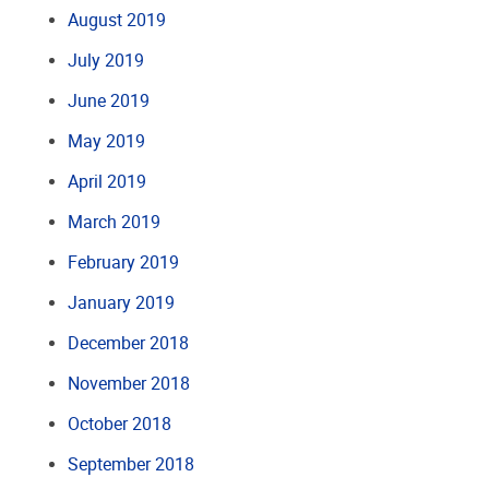
August 2019
July 2019
June 2019
May 2019
April 2019
March 2019
February 2019
January 2019
December 2018
November 2018
October 2018
September 2018