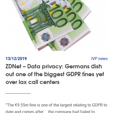
13/12/2019
IVP news
ZDNet – Data privacy: Germans dish
out one of the biggest GDPR fines yet
over lax call centers
“The €9.55m fine is one of the largest relating to GDPR to
date and comes after … the company had failed to