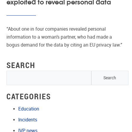
exploited to reveal personal data
“About one in four companies revealed personal
information to a woman’s partner, who had made a
bogus demand for the data by citing an EU privacy law.”
SEARCH
CATEGORIES
Education
Incidents
IVP news