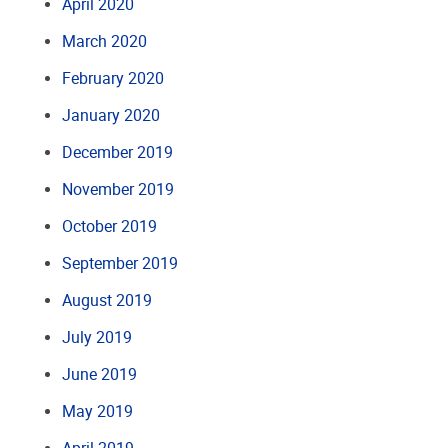
April 2020
March 2020
February 2020
January 2020
December 2019
November 2019
October 2019
September 2019
August 2019
July 2019
June 2019
May 2019