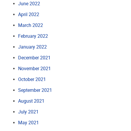
June 2022
April 2022
March 2022
February 2022
January 2022
December 2021
November 2021
October 2021
September 2021
August 2021
July 2021
May 2021