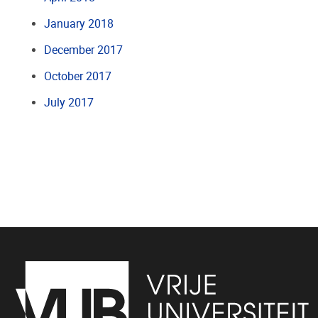
January 2018
December 2017
October 2017
July 2017