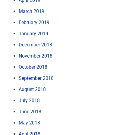
April 2019
March 2019
February 2019
January 2019
December 2018
November 2018
October 2018
September 2018
August 2018
July 2018
June 2018
May 2018
April 2018