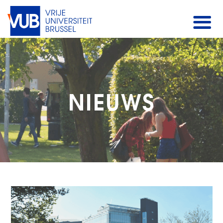
NIEUWS