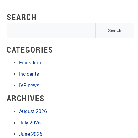
SEARCH
CATEGORIES
Education
Incidents
IVP news
ARCHIVES
August 2026
July 2026
June 2026