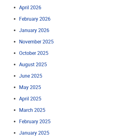
April 2026
February 2026
January 2026
November 2025
October 2025
August 2025
June 2025
May 2025
April 2025
March 2025
February 2025
January 2025