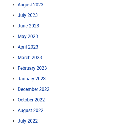
August 2023
July 2023
June 2023
May 2023
April 2023
March 2023
February 2023
January 2023
December 2022
October 2022
August 2022
July 2022