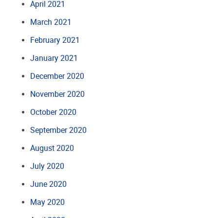
April 2021
March 2021
February 2021
January 2021
December 2020
November 2020
October 2020
September 2020
August 2020
July 2020
June 2020
May 2020