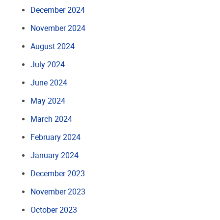
December 2024
November 2024
August 2024
July 2024
June 2024
May 2024
March 2024
February 2024
January 2024
December 2023
November 2023
October 2023