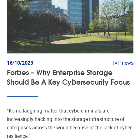
16/10/2023
IVP news
Forbes – Why Enterprise Storage
Should Be A Key Cybersecurity Focus
“It’s no laughing matter that cybercriminals are
increasingly hacking into the storage infrastructure of
enterprises across the world because of the lack of cyber
resilience.”