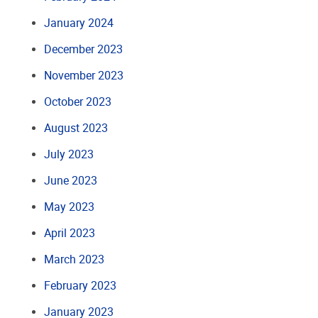
January 2024
December 2023
November 2023
October 2023
August 2023
July 2023
June 2023
May 2023
April 2023
March 2023
February 2023
January 2023