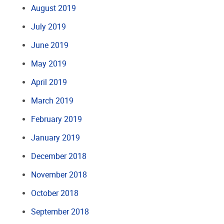
August 2019
July 2019
June 2019
May 2019
April 2019
March 2019
February 2019
January 2019
December 2018
November 2018
October 2018
September 2018