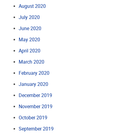
August 2020
July 2020
June 2020
May 2020
April 2020
March 2020
February 2020
January 2020
December 2019
November 2019
October 2019
September 2019