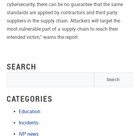
cybersecurity, there can be no guarantee that the same
standards are applied by contractors and third party
suppliers in the supply chain. Attackers will target the
most vulnerable part of a supply chain to reach their
intended victim,” warns the report.
SEARCH
CATEGORIES
Education
Incidents
IVP news