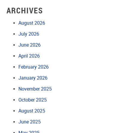
ARCHIVES
August 2026
July 2026
June 2026
April 2026
February 2026
January 2026
November 2025
October 2025
August 2025
June 2025
May 2025