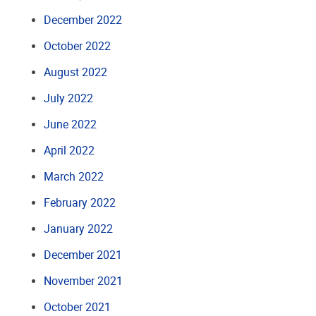
December 2022
October 2022
August 2022
July 2022
June 2022
April 2022
March 2022
February 2022
January 2022
December 2021
November 2021
October 2021