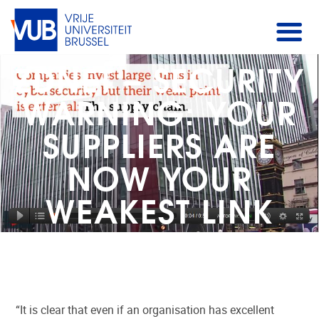
ZDNET – SECURITY
WARNING: YOUR
SUPPLIERS ARE
NOW YOUR
WEAKEST LINK
“It is clear that even if an organisation has excellent