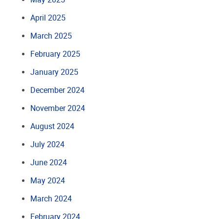
April 2025
March 2025
February 2025
January 2025
December 2024
November 2024
August 2024
July 2024
June 2024
May 2024
March 2024
February 2024