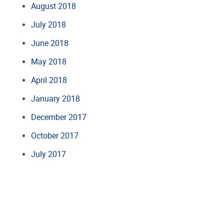
August 2018
July 2018
June 2018
May 2018
April 2018
January 2018
December 2017
October 2017
July 2017