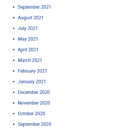
September 2021
August 2021
July 2021
May 2021
April 2021
March 2021
February 2021
January 2021
December 2020
November 2020
October 2020
September 2020