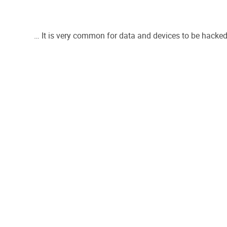
… It is very common for data and devices to be hacked 