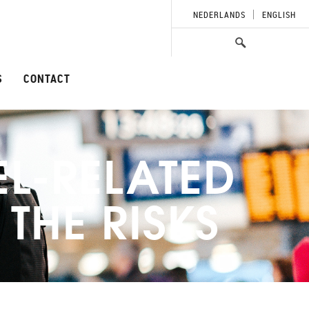
NEDERLANDS
ENGLISH
S
CONTACT
EL-RELATED
THE RISKS