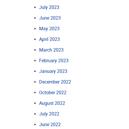
July 2023
June 2023
May 2023
April 2023
March 2023
February 2023
January 2023
December 2022
October 2022
August 2022
July 2022
June 2022