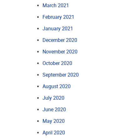
March 2021
February 2021
January 2021
December 2020
November 2020
October 2020
September 2020
August 2020
July 2020
June 2020
May 2020
April 2020