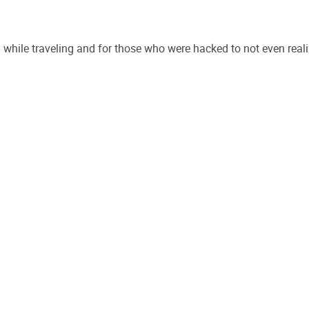
while traveling and for those who were hacked to not even reali