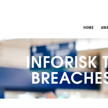
HOME
AW
INFORISK 
BREACHES