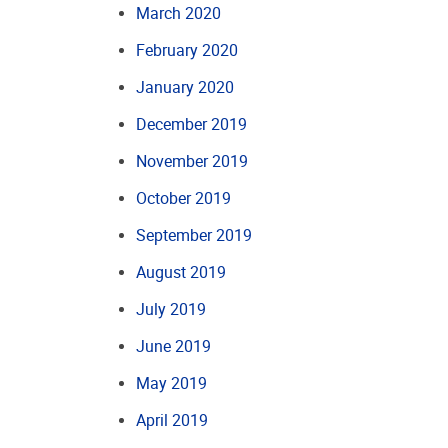
March 2020
February 2020
January 2020
December 2019
November 2019
October 2019
September 2019
August 2019
July 2019
June 2019
May 2019
April 2019