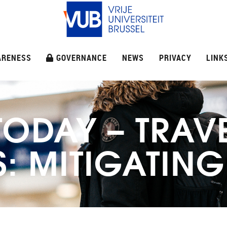
ARENESS
GOVERNANCE
NEWS
PRIVACY
LINK
TODAY – TRAV
: MITIGATING 