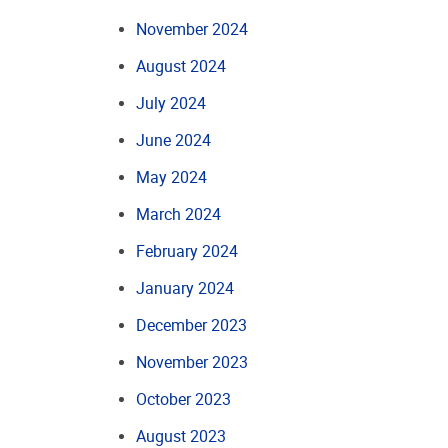
November 2024
August 2024
July 2024
June 2024
May 2024
March 2024
February 2024
January 2024
December 2023
November 2023
October 2023
August 2023