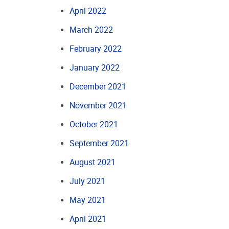
April 2022
March 2022
February 2022
January 2022
December 2021
November 2021
October 2021
September 2021
August 2021
July 2021
May 2021
April 2021