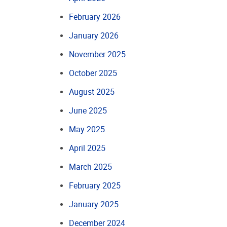
February 2026
January 2026
November 2025
October 2025
August 2025
June 2025
May 2025
April 2025
March 2025
February 2025
January 2025
December 2024