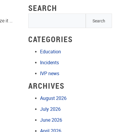
SEARCH
ze it …
CATEGORIES
Education
Incidents
IVP news
ARCHIVES
August 2026
July 2026
June 2026
April 2026