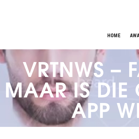
HOME
AW
VRTNWS – F
MAAR IS DIE
APP W