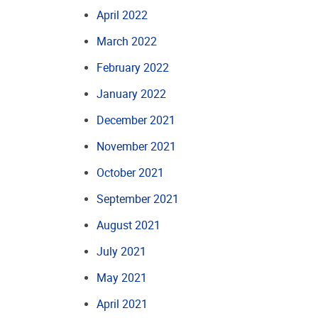
April 2022
March 2022
February 2022
January 2022
December 2021
November 2021
October 2021
September 2021
August 2021
July 2021
May 2021
April 2021