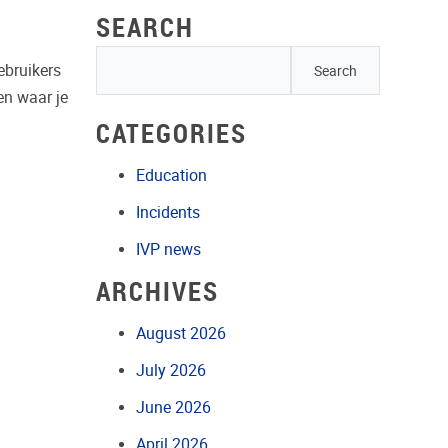
SEARCH
gebruikers
 en waar je
CATEGORIES
Education
Incidents
IVP news
ARCHIVES
August 2026
July 2026
June 2026
April 2026