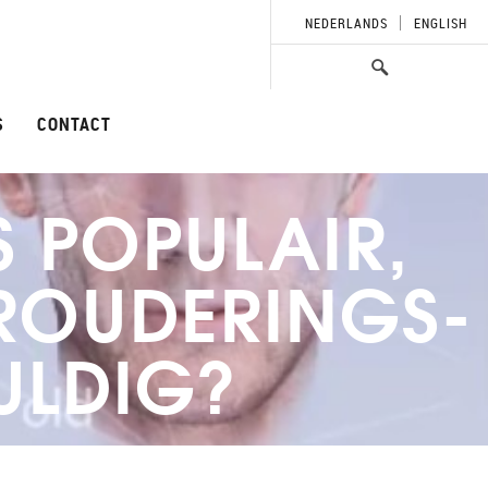
NEDERLANDS
ENGLISH
S
CONTACT
S POPULAIR,
EROUDERINGS-
ULDIG?