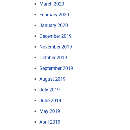
March 2020
February 2020
January 2020
December 2019
November 2019
October 2019
September 2019
August 2019
July 2019
June 2019
May 2019
April 2019