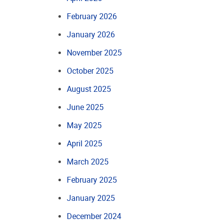
February 2026
January 2026
November 2025
October 2025
August 2025
June 2025
May 2025
April 2025
March 2025
February 2025
January 2025
December 2024