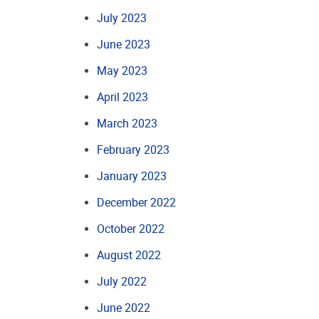
July 2023
June 2023
May 2023
April 2023
March 2023
February 2023
January 2023
December 2022
October 2022
August 2022
July 2022
June 2022