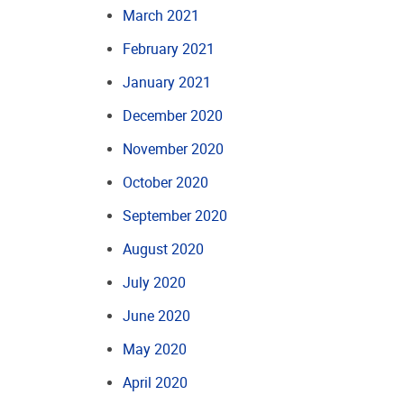
March 2021
February 2021
January 2021
December 2020
November 2020
October 2020
September 2020
August 2020
July 2020
June 2020
May 2020
April 2020