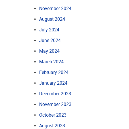
November 2024
August 2024
July 2024
June 2024
May 2024
March 2024
February 2024
January 2024
December 2023
November 2023
October 2023
August 2023