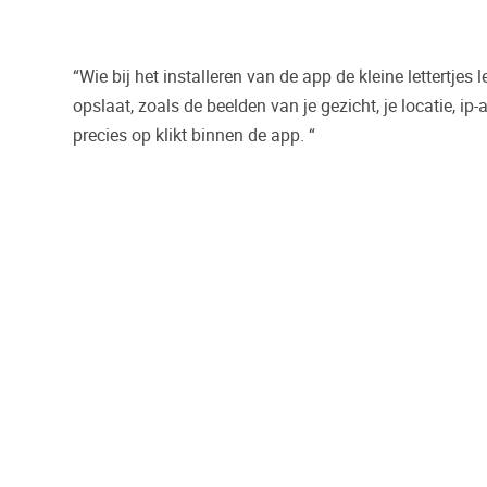
“Wie bij het installeren van de app de kleine lettertjes 
opslaat, zoals de beelden van je gezicht, je locatie, ip
precies op klikt binnen de app. “