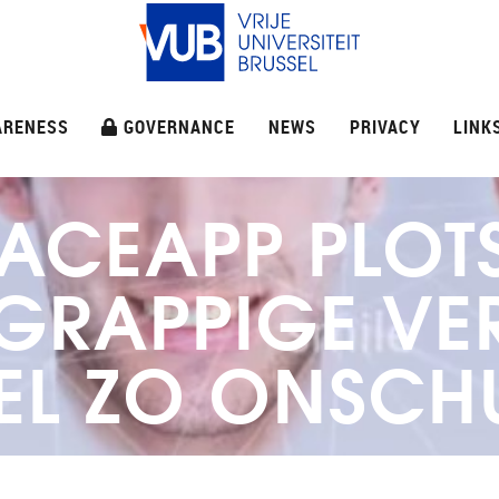
ARENESS
GOVERNANCE
NEWS
PRIVACY
LINK
ACEAPP PLOT
 GRAPPIGE V
EL ZO ONSCH