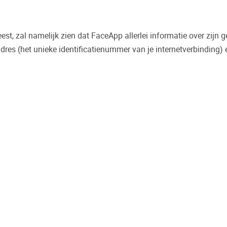
leest, zal namelijk zien dat FaceApp allerlei informatie over zijn 
-adres (het unieke identificatienummer van je internetverbinding)