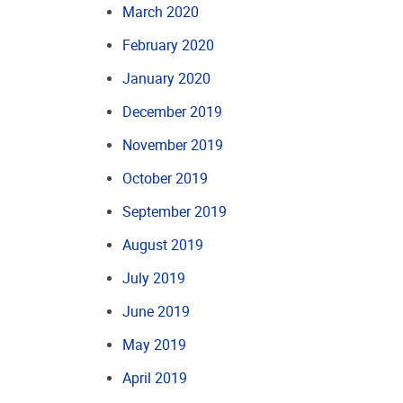
March 2020
February 2020
January 2020
December 2019
November 2019
October 2019
September 2019
August 2019
July 2019
June 2019
May 2019
April 2019