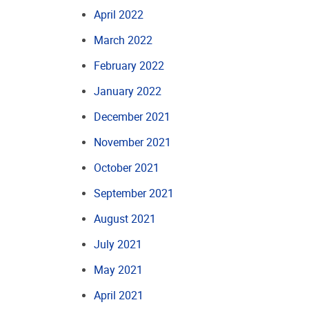
April 2022
March 2022
February 2022
January 2022
December 2021
November 2021
October 2021
September 2021
August 2021
July 2021
May 2021
April 2021