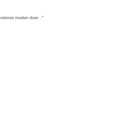
systemen moeten doen …”