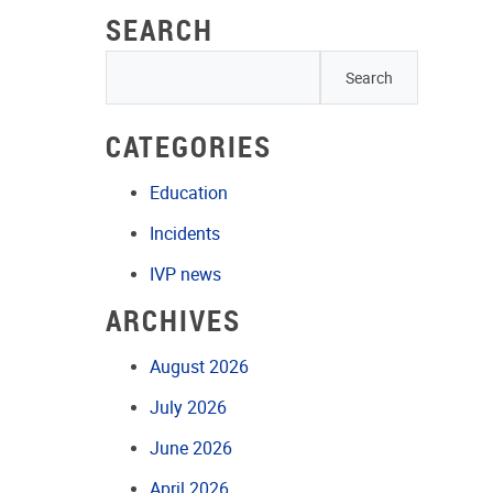
SEARCH
CATEGORIES
Education
Incidents
IVP news
ARCHIVES
August 2026
July 2026
June 2026
April 2026