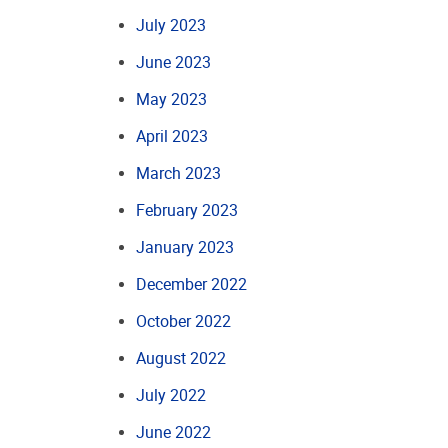
July 2023
June 2023
May 2023
April 2023
March 2023
February 2023
January 2023
December 2022
October 2022
August 2022
July 2022
June 2022