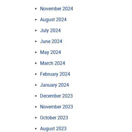
November 2024
August 2024
July 2024
June 2024
May 2024
March 2024
February 2024
January 2024
December 2023
November 2023
October 2023
August 2023