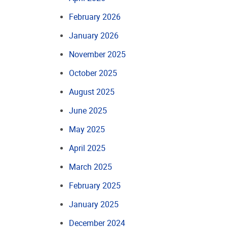
February 2026
January 2026
November 2025
October 2025
August 2025
June 2025
May 2025
April 2025
March 2025
February 2025
January 2025
December 2024