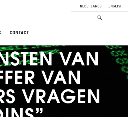
NEDERLANDS
ENGLISH
S
CONTACT
NSTEN VAN
FFER VAN
RS VRAGEN
OINS”