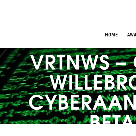
HOME
AW
VRTNWS –
WILLEBR
CYBERAAN
BETA