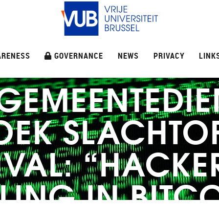
ARENESS
GOVERNANCE
NEWS
PRIVACY
LINK
 GEMEENTEDIE
OEK SLACHTO
VAL: “HACKE
LING IN BITC