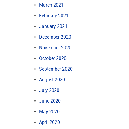
March 2021
February 2021
January 2021
December 2020
November 2020
October 2020
September 2020
August 2020
July 2020
June 2020
May 2020
April 2020