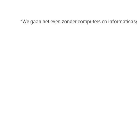
“We gaan het even zonder computers en informatica