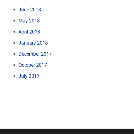
June 2018
May 2018
April 2018
January 2018
December 2017
October 2017
July 2017