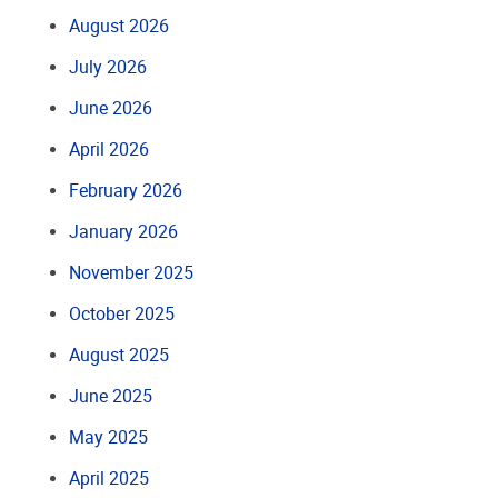
August 2026
July 2026
June 2026
April 2026
February 2026
January 2026
November 2025
October 2025
August 2025
June 2025
May 2025
April 2025