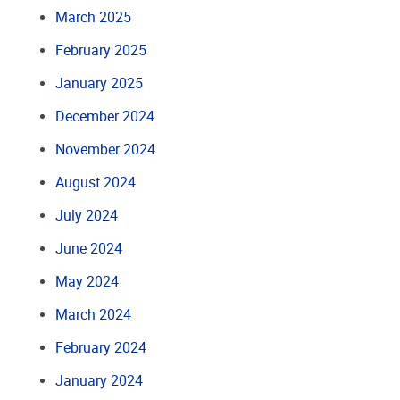
March 2025
February 2025
January 2025
December 2024
November 2024
August 2024
July 2024
June 2024
May 2024
March 2024
February 2024
January 2024