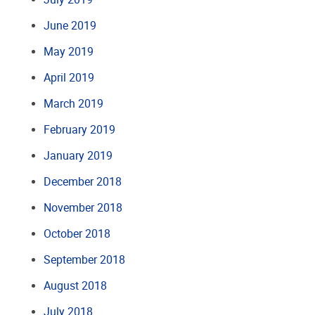
June 2019
May 2019
April 2019
March 2019
February 2019
January 2019
December 2018
November 2018
October 2018
September 2018
August 2018
July 2018