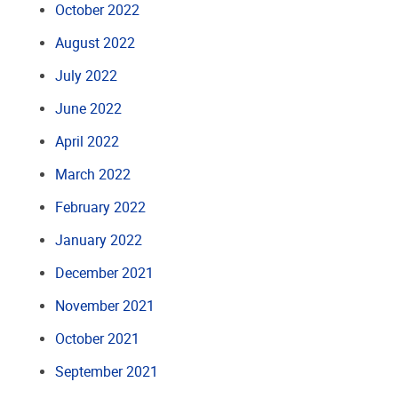
October 2022
August 2022
July 2022
June 2022
April 2022
March 2022
February 2022
January 2022
December 2021
November 2021
October 2021
September 2021