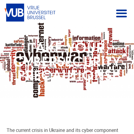
TAKE YOUR
CYBERSECURITY
PRECAUTIONS!
The current crisis in Ukraine and its cyber component