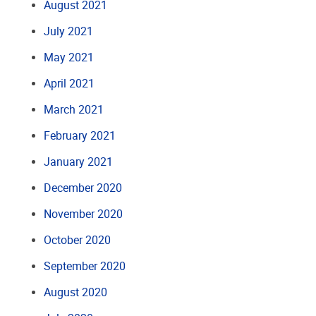
August 2021
July 2021
May 2021
April 2021
March 2021
February 2021
January 2021
December 2020
November 2020
October 2020
September 2020
August 2020