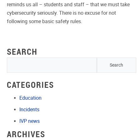
reminds us all – students and staff – that we must take
cybersecurity seriously. There is no excuse for not
following some basic safety rules.
SEARCH
CATEGORIES
Education
Incidents
IVP news
ARCHIVES