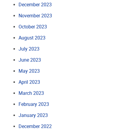
December 2023
November 2023
October 2023
August 2023
July 2023
June 2023
May 2023
April 2023
March 2023
February 2023
January 2023
December 2022