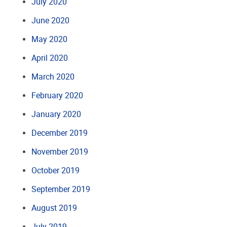
July 2020
June 2020
May 2020
April 2020
March 2020
February 2020
January 2020
December 2019
November 2019
October 2019
September 2019
August 2019
July 2019