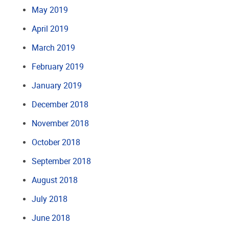
May 2019
April 2019
March 2019
February 2019
January 2019
December 2018
November 2018
October 2018
September 2018
August 2018
July 2018
June 2018