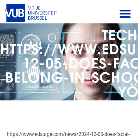
TECH
HTTPS://WWW.EDS
12-05-DOES-FA
BELONG-IN-SCHOO
YO
https://www.edsurge.com/news/2024-12-05-does-facial-