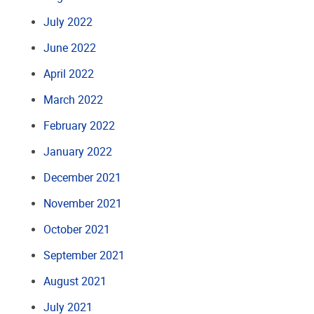
July 2022
June 2022
April 2022
March 2022
February 2022
January 2022
December 2021
November 2021
October 2021
September 2021
August 2021
July 2021