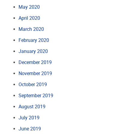
May 2020
April 2020
March 2020
February 2020
January 2020
December 2019
November 2019
October 2019
September 2019
August 2019
July 2019
June 2019