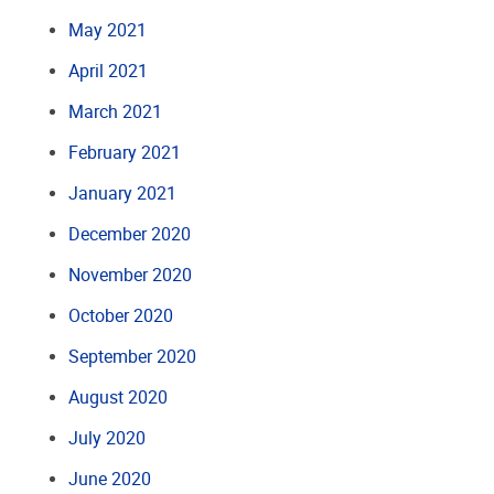
May 2021
April 2021
March 2021
February 2021
January 2021
December 2020
November 2020
October 2020
September 2020
August 2020
July 2020
June 2020