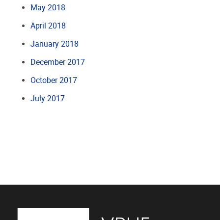
May 2018
April 2018
January 2018
December 2017
October 2017
July 2017