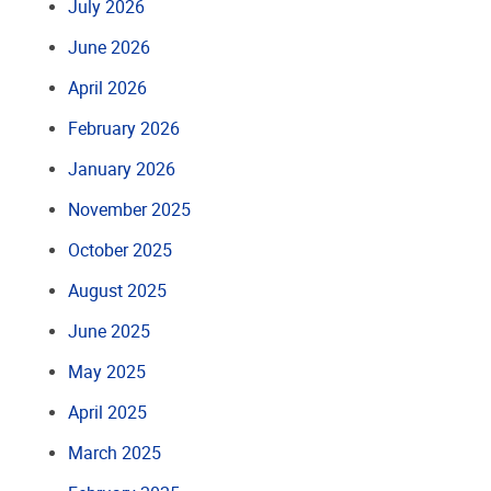
July 2026
June 2026
April 2026
February 2026
January 2026
November 2025
October 2025
August 2025
June 2025
May 2025
April 2025
March 2025