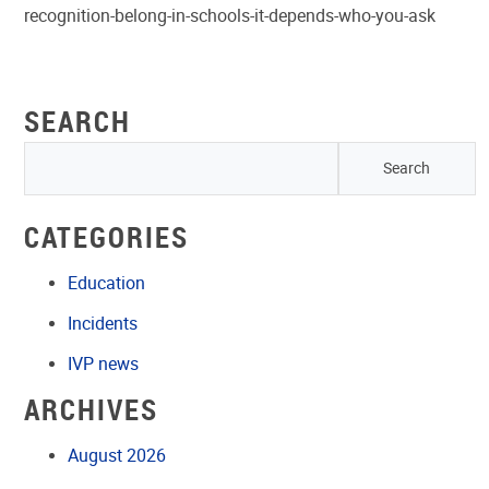
recognition-belong-in-schools-it-depends-who-you-ask
SEARCH
CATEGORIES
Education
Incidents
IVP news
ARCHIVES
August 2026