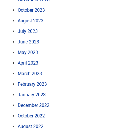
October 2023
August 2023
July 2023
June 2023
May 2023
April 2023
March 2023
February 2023
January 2023
December 2022
October 2022
August 2022