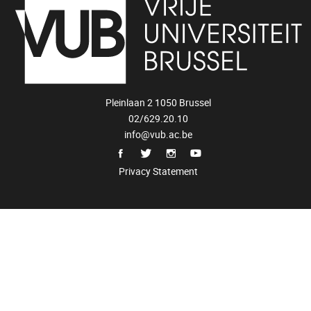
Pleinlaan 2 1050 Brussel
02/629.20.10
info@vub.ac.be
Privacy Statement