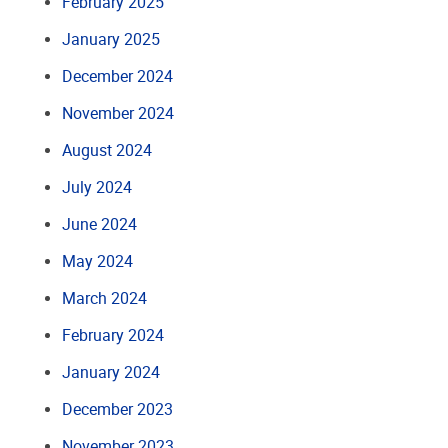
February 2025
January 2025
December 2024
November 2024
August 2024
July 2024
June 2024
May 2024
March 2024
February 2024
January 2024
December 2023
November 2023