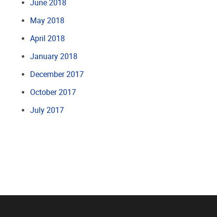
June 2018
May 2018
April 2018
January 2018
December 2017
October 2017
July 2017