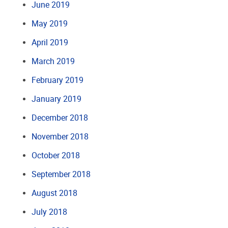
June 2019
May 2019
April 2019
March 2019
February 2019
January 2019
December 2018
November 2018
October 2018
September 2018
August 2018
July 2018