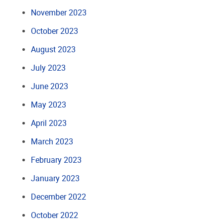
November 2023
October 2023
August 2023
July 2023
June 2023
May 2023
April 2023
March 2023
February 2023
January 2023
December 2022
October 2022