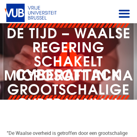
DE TIJD – WAALSE
REGERING
SCHAKELT
MICROSOFT IN NA
GROOTSCHALIGE
CYBERAANVAL
“De Waalse overheid is getroffen door een grootschalige