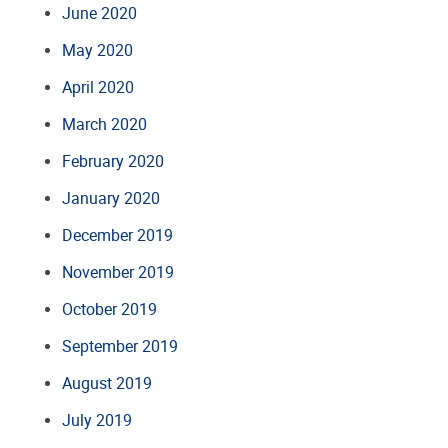
June 2020
May 2020
April 2020
March 2020
February 2020
January 2020
December 2019
November 2019
October 2019
September 2019
August 2019
July 2019