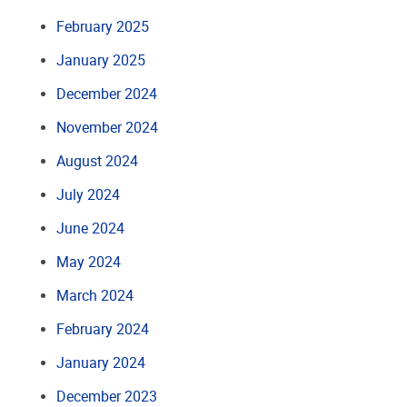
February 2025
January 2025
December 2024
November 2024
August 2024
July 2024
June 2024
May 2024
March 2024
February 2024
January 2024
December 2023