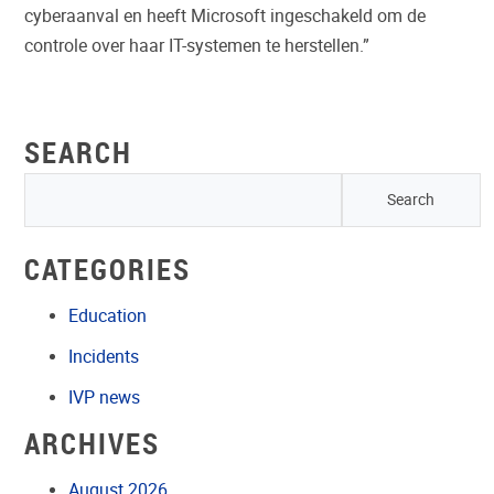
cyberaanval en heeft Microsoft ingeschakeld om de
controle over haar IT-systemen te herstellen.”
SEARCH
CATEGORIES
Education
Incidents
IVP news
ARCHIVES
August 2026