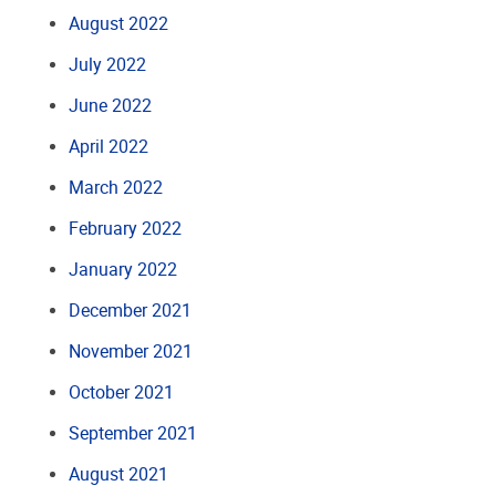
August 2022
July 2022
June 2022
April 2022
March 2022
February 2022
January 2022
December 2021
November 2021
October 2021
September 2021
August 2021