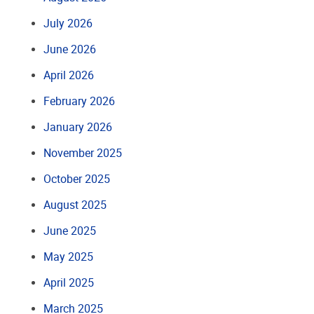
July 2026
June 2026
April 2026
February 2026
January 2026
November 2025
October 2025
August 2025
June 2025
May 2025
April 2025
March 2025