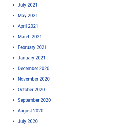
July 2021
May 2021
April 2021
March 2021
February 2021
January 2021
December 2020
November 2020
October 2020
September 2020
August 2020
July 2020