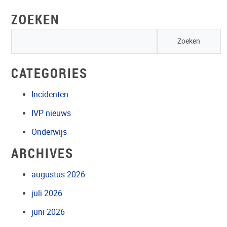
ZOEKEN
CATEGORIES
Incidenten
IVP nieuws
Onderwijs
ARCHIVES
augustus 2026
juli 2026
juni 2026