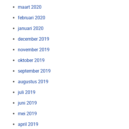
maart 2020
februari 2020
januari 2020
december 2019
november 2019
oktober 2019
september 2019
augustus 2019
juli 2019
juni 2019
mei 2019
april 2019