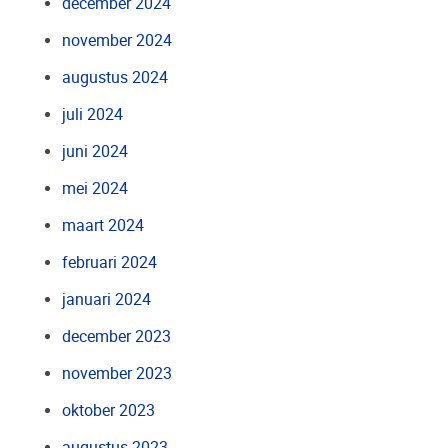
december 2024
november 2024
augustus 2024
juli 2024
juni 2024
mei 2024
maart 2024
februari 2024
januari 2024
december 2023
november 2023
oktober 2023
augustus 2023