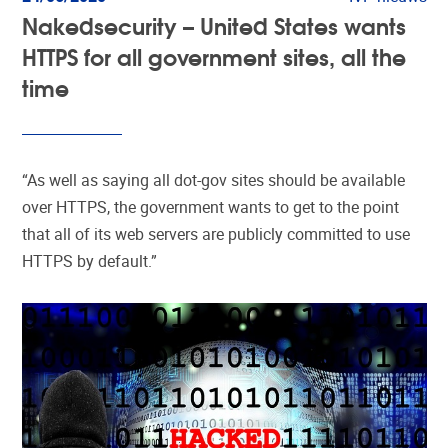
Nakedsecurity – United States wants
HTTPS for all government sites, all the
time
“As well as saying all dot-gov sites should be available
over HTTPS, the government wants to get to the point
that all of its web servers are publicly committed to use
HTTPS by default.”