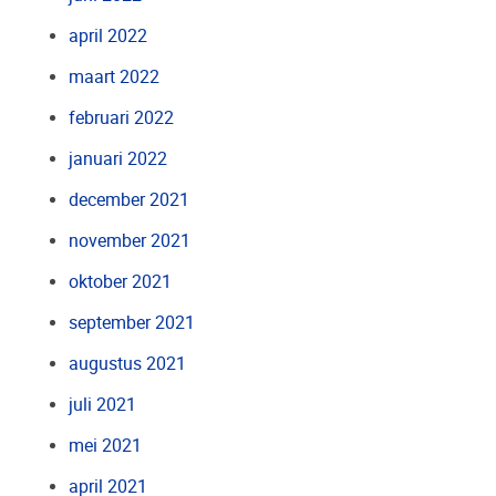
april 2022
maart 2022
februari 2022
januari 2022
december 2021
november 2021
oktober 2021
september 2021
augustus 2021
juli 2021
mei 2021
april 2021