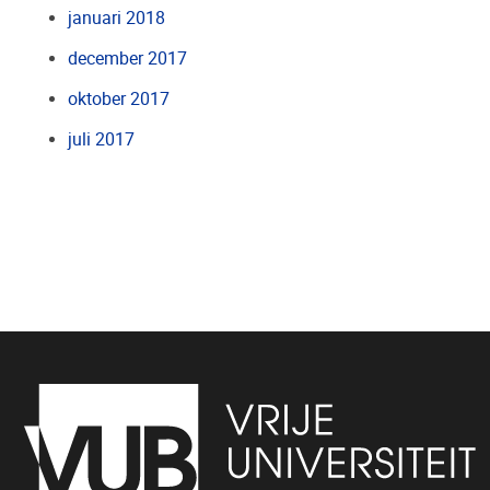
januari 2018
december 2017
oktober 2017
juli 2017