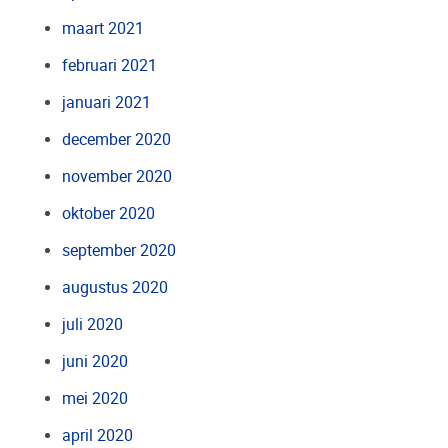
maart 2021
februari 2021
januari 2021
december 2020
november 2020
oktober 2020
september 2020
augustus 2020
juli 2020
juni 2020
mei 2020
april 2020