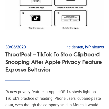
30/06/2020
Incidenten, IVP nieuws
ThreatPost – TikTok To Stop Clipboard
Snooping After Apple Privacy Feature
Exposes Behavior
“A new privacy feature in Apple iOS 14 sheds light on
TikTok’s practice of reading iPhone users’ cut-and-paste
data, even though the company said in March it would