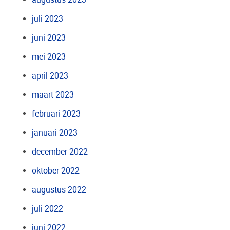
juli 2023
juni 2023
mei 2023
april 2023
maart 2023
februari 2023
januari 2023
december 2022
oktober 2022
augustus 2022
juli 2022
juni 2022