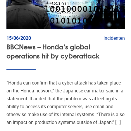
15/06/2020
Incidenten
BBCNews – Honda’s global
operations hit by cyberattack
“Honda can confirm that a cyber-attack has taken place
on the Honda network,” the Japanese car-maker said in a
statement. It added that the problem was affecting its
ability to access its computer servers, use email and
otherwise make use of its internal systems. “There is also
an impact on production systems outside of Japan,” […]