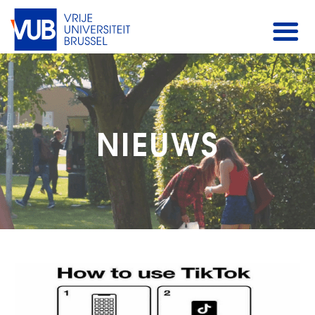
NIEUWS