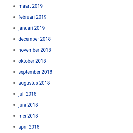
maart 2019
februari 2019
januari 2019
december 2018
november 2018
oktober 2018
september 2018
augustus 2018
juli 2018
juni 2018
mei 2018
april 2018