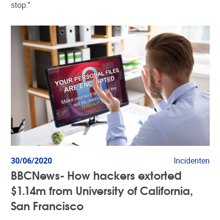
stop.”
30/06/2020
Incidenten
BBCNews- How hackers extorted
$1.14m from University of California,
San Francisco