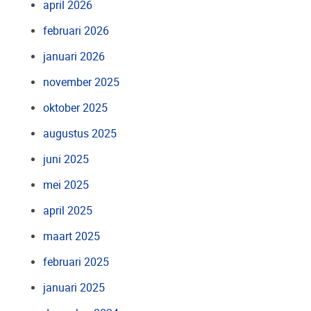
april 2026
februari 2026
januari 2026
november 2025
oktober 2025
augustus 2025
juni 2025
mei 2025
april 2025
maart 2025
februari 2025
januari 2025