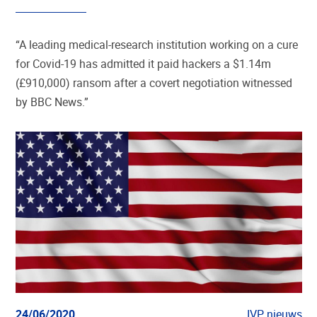
“A leading medical-research institution working on a cure
for Covid-19 has admitted it paid hackers a $1.14m
(£910,000) ransom after a covert negotiation witnessed
by BBC News.”
24/06/2020
IVP nieuws