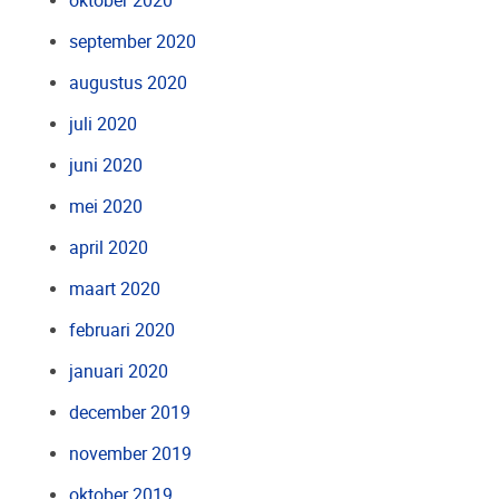
oktober 2020
september 2020
augustus 2020
juli 2020
juni 2020
mei 2020
april 2020
maart 2020
februari 2020
januari 2020
december 2019
november 2019
oktober 2019