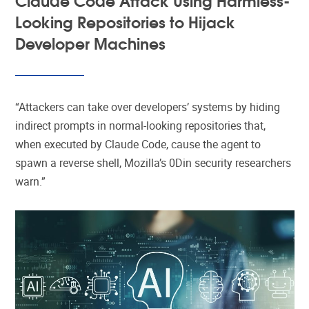
Looking Repositories to Hijack
Developer Machines
“Attackers can take over developers’ systems by hiding
indirect prompts in normal-looking repositories that,
when executed by Claude Code, cause the agent to
spawn a reverse shell, Mozilla’s 0Din security researchers
warn.”