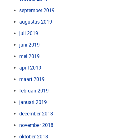
september 2019
augustus 2019
juli 2019
juni 2019
mei 2019
april 2019
maart 2019
februari 2019
januari 2019
december 2018
november 2018
oktober 2018