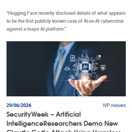
“Hugging Face recently disclosed details of what appears
to be the first publicly known case of AI-on-AI cybercrime
against a major AI platform.”
29/06/2026
IVP nieuws
SecurityWeek – Artificial
IntelligenceResearchers Demo New
Claude Code Attack Using Harmless-