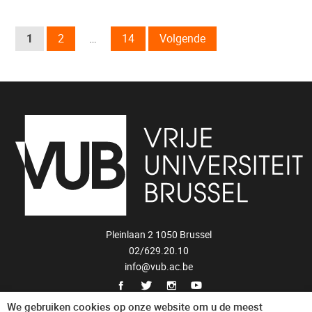
1
2
…
14
Volgende
Pleinlaan 2 1050 Brussel
02/629.20.10
info@vub.ac.be
Privacyverklaring
We gebruiken cookies op onze website om u de meest