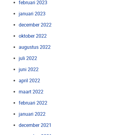
februari 2023
januari 2023
december 2022
oktober 2022
augustus 2022
juli 2022
juni 2022
april 2022
maart 2022
februari 2022
januari 2022
december 2021