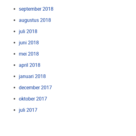
september 2018
augustus 2018
juli 2018
juni 2018
mei 2018
april 2018
januari 2018
december 2017
oktober 2017
juli 2017