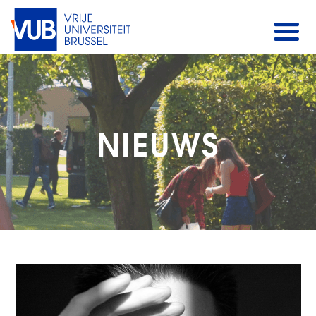
NIEUWS