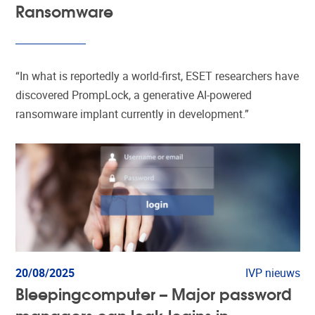
Ransomware
“In what is reportedly a world-first, ESET researchers have
discovered PrompLock, a generative AI-powered
ransomware implant currently in development.”
20/08/2025
IVP nieuws
Bleepingcomputer – Major password
managers can leak logins in