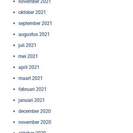
november 2021
oktober 2021
september 2021
augustus 2021
juli 2021
mei 2021
april 2021
maart 2021
februari 2021
januari 2021
december 2020
november 2020