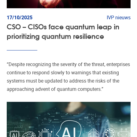
17/10/2025
IVP nieuws
CSO – CISOs face quantum leap in
prioritizing quantum resilience
“Despite recognizing the severity of the threat, enterprises
continue to respond slowly to warnings that existing
systems must be updated to address the risks of the
approaching advent of quantum computers.”