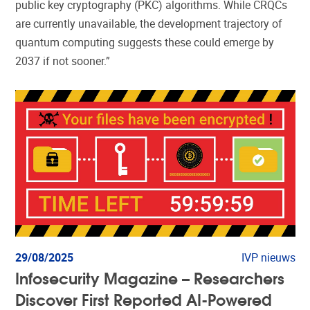
public key cryptography (PKC) algorithms. While CRQCs
are currently unavailable, the development trajectory of
quantum computing suggests these could emerge by
2037 if not sooner.”
29/08/2025
IVP nieuws
Infosecurity Magazine – Researchers
Discover First Reported AI-Powered