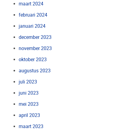
maart 2024
februari 2024
januari 2024
december 2023
november 2023
oktober 2023
augustus 2023
juli 2023
juni 2023
mei 2023
april 2023
maart 2023