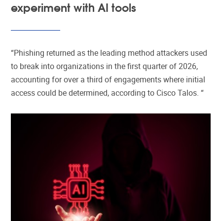
experiment with AI tools
“Phishing returned as the leading method attackers used
to break into organizations in the first quarter of 2026,
accounting for over a third of engagements where initial
access could be determined, according to Cisco Talos. “