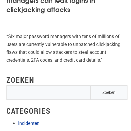
clickjacking attacks
“Six major password managers with tens of millions of
users are currently vulnerable to unpatched clickjacking
flaws that could allow attackers to steal account
credentials, 2FA codes, and credit card details.”
ZOEKEN
CATEGORIES
Incidenten