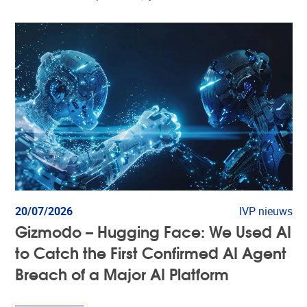
20/07/2026
IVP nieuws
Gizmodo – Hugging Face: We Used AI
to Catch the First Confirmed AI Agent
Breach of a Major AI Platform