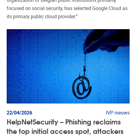
organization of Belgian public institutions primarily
focused on social security, has selected Google Cloud as
its primary public cloud provider.”
22/04/2026
IVP nieuws
HelpNetSecurity – Phishing reclaims
the top initial access spot, attackers