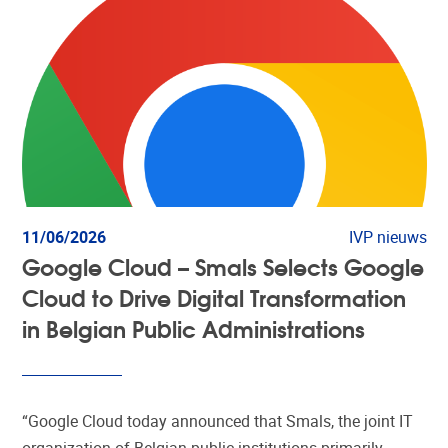
11/06/2026
IVP nieuws
Google Cloud – Smals Selects Google
Cloud to Drive Digital Transformation
in Belgian Public Administrations
“Google Cloud today announced that Smals, the joint IT