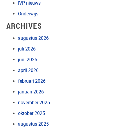
IVP nieuws
Onderwijs
ARCHIVES
augustus 2026
juli 2026
juni 2026
april 2026
februari 2026
januari 2026
november 2025
oktober 2025
augustus 2025