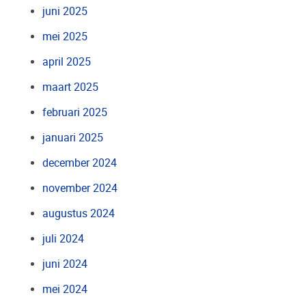
juni 2025
mei 2025
april 2025
maart 2025
februari 2025
januari 2025
december 2024
november 2024
augustus 2024
juli 2024
juni 2024
mei 2024