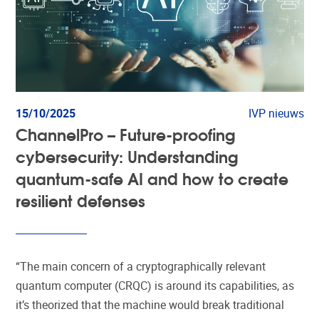
15/10/2025
IVP nieuws
ChannelPro – Future-proofing
cybersecurity: Understanding
quantum-safe AI and how to create
resilient defenses
“The main concern of a cryptographically relevant
quantum computer (CRQC) is around its capabilities, as
it’s theorized that the machine would break traditional