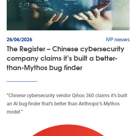
26/06/2026
IVP nieuws
The Register – Chinese cybersecurity
company claims it’s built a better-
than-Mythos bug finder
“Chinese cybersecurity vendor Qihoo 360 claims it’s built
an AI bug-finder that’s better than Anthropic’s Mythos
model.”